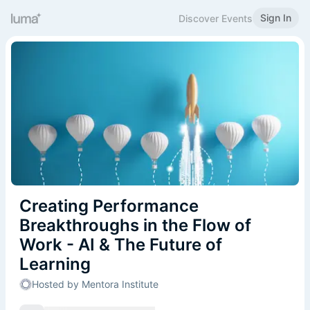
Sign In
Discover Events
Creating Performance
Breakthroughs in the Flow of
Work - AI & The Future of
Learning
Hosted by Mentora Institute