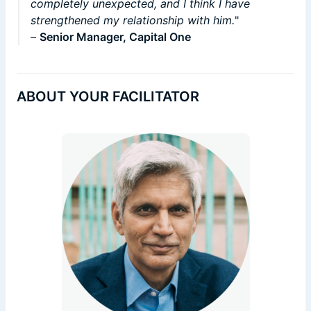
completely unexpected, and I think I have
strengthened my relationship with him.
"
–
Senior Manager, Capital One
ABOUT YOUR FACILITATOR