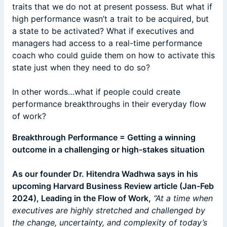
traits that we do not at present possess. But what if
high performance wasn’t a trait to be acquired, but
a state to be activated? What if executives and
managers had access to a real-time performance
coach who could guide them on how to activate this
state just when they need to do so?
In other words…what if people could create
performance breakthroughs in their everyday flow
of work?
Breakthrough Performance = Getting a winning
outcome in a challenging or high-stakes situation
As our founder Dr. Hitendra Wadhwa says in his
upcoming Harvard Business Review article (Jan-Feb
2024), Leading in the Flow of Work,
“At a time when
executives are highly stretched and challenged by
the change, uncertainty, and complexity of today’s