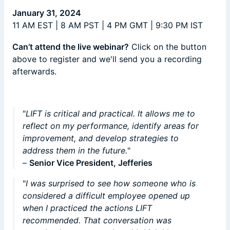
January 31, 2024
11 AM EST | 8 AM PST | 4 PM GMT | 9:30 PM IST
​Can’t attend the live webinar?
Click on the button
above to register and we'll send you a recording
afterwards.
"
LIFT is critical and practical. It allows me to
reflect on my performance, identify areas for
improvement, and develop strategies to
address them in the future.
"
–
Senior Vice President, Jefferies
"
I was surprised to see how someone who is
considered a difficult employee opened up
when I practiced the actions LIFT
recommended. That conversation was