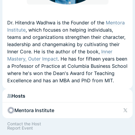
Dr. Hitendra Wadhwa is the Founder of the
Mentora
Institute
, which focuses on helping individuals,
teams and organizations strengthen their character,
leadership and changemaking by cultivating their
Inner Core. He is the author of the book,
Inner
Mastery, Outer Impact
. He has for fifteen years been
a Professor of Practice at Columbia Business School
where he's won the Dean's Award for Teaching
Excellence and has an MBA and PhD from MIT.
Hosts
Mentora Institute
Contact the Host
Report Event