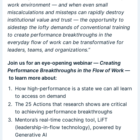
work environment — and when even small
miscalculations and missteps can rapidly destroy
institutional value and trust — the opportunity to
sidestep the lofty demands of conventional training
to create performance breakthroughs in the
everyday flow of work can be transformative for
leaders, teams, and organizations.”
Join us for an eye-opening webinar —
Creating
Performance Breakthroughs in the Flow of Work
—
to learn more about
:
How high-performance is a state we can all learn
to access on demand
The 25 Actions that research shows are critical
to achieving performance breakthroughs
Mentora’s real-time coaching tool, LiFT
(leadership-in-flow technology), powered by
Generative AI