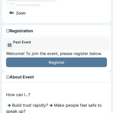
Zoom
Registration
Past Event
Welcome! To join the event, please register below.
Register
About Event
How can I…?
⇒
Build trust rapidly?
⇒
Make people feel safe to
speak up?