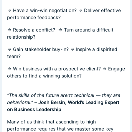
⇒ Have a win-win negotiation? ⇒ Deliver effective
performance feedback?
⇒ Resolve a conflict? ⇒ Turn around a difficult
relationship?
⇒ Gain stakeholder buy-in? ⇒ Inspire a dispirited
team?
⇒ Win business with a prospective client? ⇒ Engage
others to find a winning solution?
“The skills of the future aren’t technical — they are
behavioral.”
–
Josh Bersin, World’s Leading Expert
on Business Leadership
Many of us think that ascending to high
performance requires that we master some key