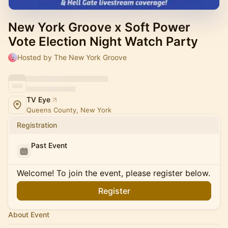
New York Groove x Soft Power
Vote Election Night Watch Party
Hosted by The New York Groove
TV Eye
Queens County, New York
Registration
Past Event
Welcome! To join the event, please register below.
Register
About Event