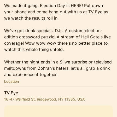
We made it gang, Election Day is HERE! Put down
your phone and come hang out with us at TV Eye as
we watch the results roll in.
We've got drink specials! DJs! A custom election-
edition crossword puzzle! A stream of Hell Gate's live
coverage! Wow wow wow there's no better place to
watch this whole thing unfold.
Whether the night ends in a Sliwa surprise or televised
meltdowns from Zohran's haters, let's all grab a drink
and experience it together.
Location
TV Eye
16-47 Weirfield St, Ridgewood, NY 11385, USA