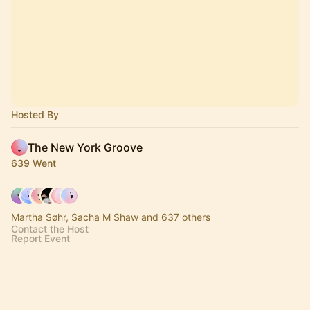
Hosted By
The New York Groove
639 Went
Martha Søhr, Sacha M Shaw and 637 others
Contact the Host
Report Event