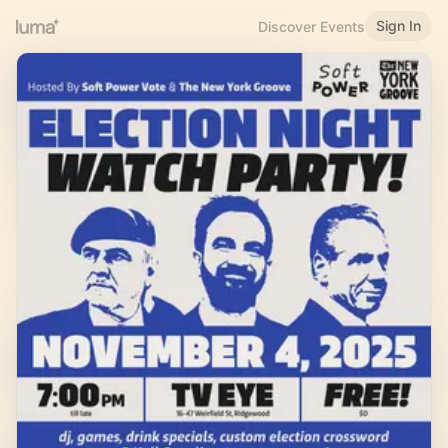
Sign In
Discover Events