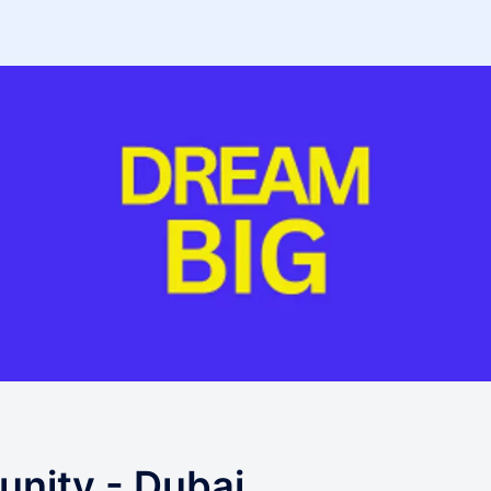
nity - Dubai