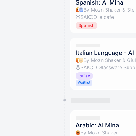
Spanish: Al Mina
By Mozn Shaker & Stel
SAKCO le cafe
Spanish
Italian Language - Al
By Mozn Shaker & Giuli
SAKCO Glassware Suppli
Italian
Waitlist
Arabic: Al Mina
By Mozn Shaker