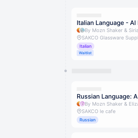
Italian Language - Al
By Mozn Shaker & Siria
SAKCO Glassware Suppli
Italian
Waitlist
Russian Language: Al
By Mozn Shaker & Eliz
SAKCO le cafe
Russian