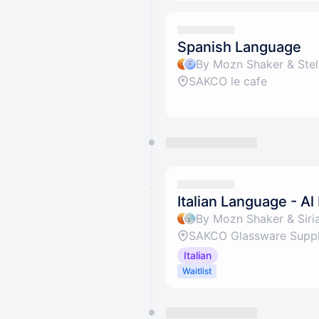
Spanish Language
By Mozn Shaker & Stel
SAKCO le cafe
Italian Language - Al
By Mozn Shaker & Siria
SAKCO Glassware Suppli
Italian
Waitlist