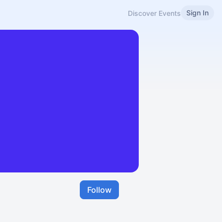
Sign In
Discover Events
Follow