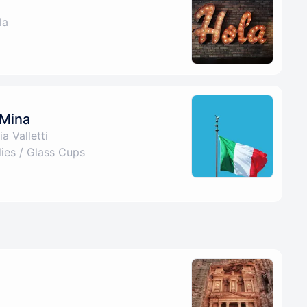
la
 Mina
a Valletti
es / Glass Cups