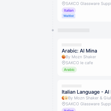
SAKCO Glassware Suppli
Italian
Waitlist
Arabic: Al Mina
By Mozn Shaker
SAKCO le cafe
Arabic
Italian Language - Al
By Mozn Shaker & Giuli
SAKCO Glassware Suppli
Italian