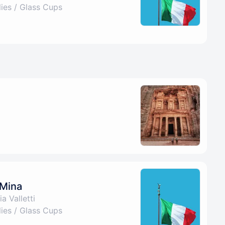
es / Glass Cups
 Mina
a Valletti
es / Glass Cups