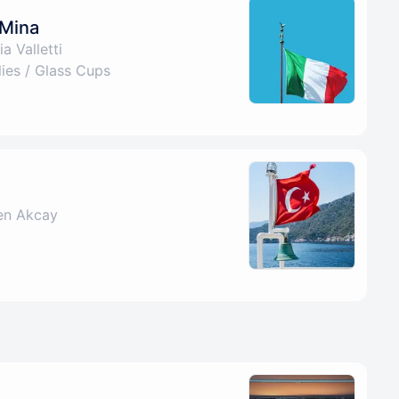
 Mina
a Valletti
es / Glass Cups
en Akcay