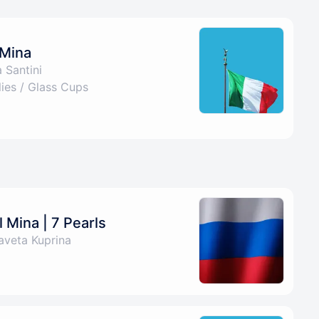
 Mina
 Santini
es / Glass Cups
 Mina | 7 Pearls
aveta Kuprina