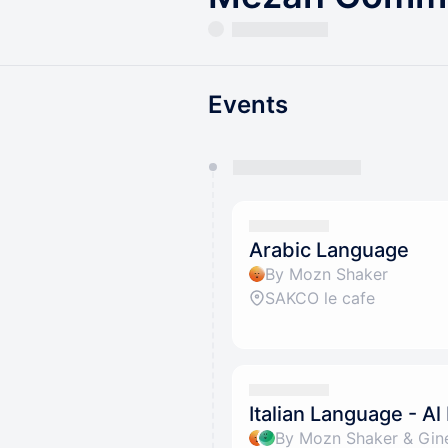
Events
You have 0 events pending a
They will show up on the schedu
Arabic Language
By Mozn Shaker
SAKCO le cafe
Italian Language - Al
By Mozn Shaker & Gin