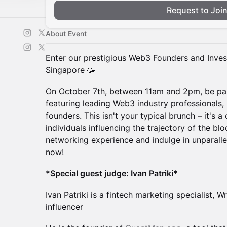
Request to Joi
About Event
Enter our prestigious Web3 Founders and Inve
Singapore 🥳
On October 7th, between 11am and 2pm, be part
featuring leading Web3 industry professionals, 
founders. This isn't your typical brunch – it's a
individuals influencing the trajectory of the b
networking experience and indulge in unparalle
now!
*Special guest judge: Ivan Patriki*
Ivan Patriki is a fintech marketing specialist, W
influencer