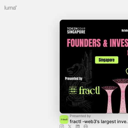
Presented by
fractl -web3's lar