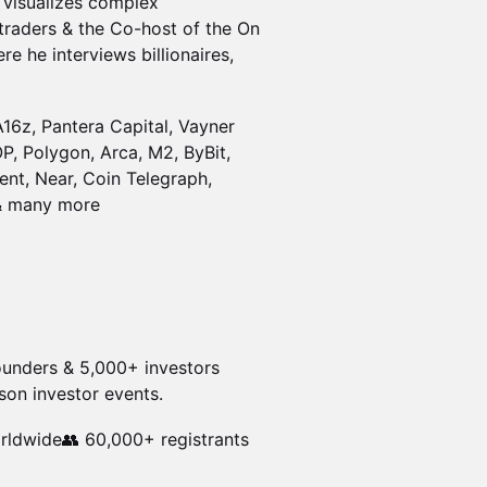
t visualizes complex
& traders & the Co-host of the On
re he interviews billionaires,
A16z, Pantera Capital, Vayner
P, Polygon, Arca, M2, ByBit,
ent, Near, Coin Telegraph,
 & many more
founders & 5,000+ investors
son investor events.
rldwide👥 60,000+ registrants