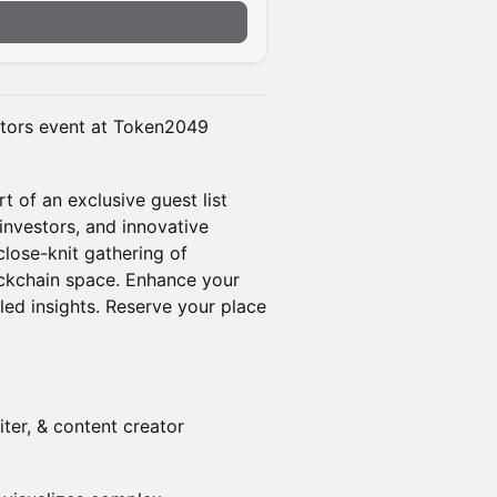
n
stors event at Token2049
 of an exclusive guest list
investors, and innovative
 close-knit gathering of
lockchain space. Enhance your
led insights. Reserve your place
riter, & content creator