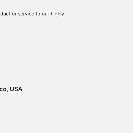
duct or service to our highly
sco, USA