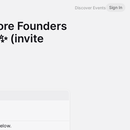
Sign In
Discover Events
re Founders
✨ (invite
below.