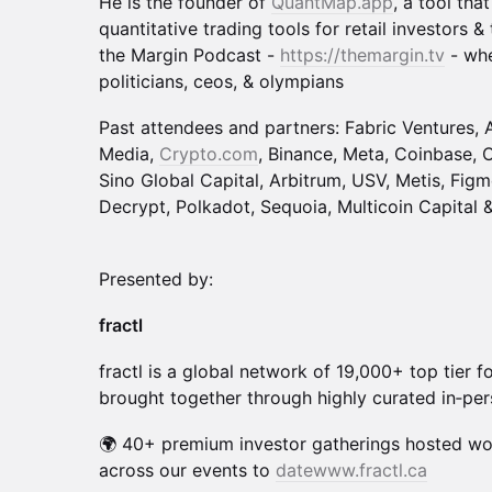
He is the founder of
QuantMap.app
, a tool tha
quantitative trading tools for retail investors 
the Margin Podcast -
https://themargin.tv
- whe
politicians, ceos, & olympians
Past attendees and partners: Fabric Ventures, 
Media,
Crypto.com
, Binance, Meta, Coinbase, O
Sino Global Capital, Arbitrum, USV, Metis, Figm
Decrypt, Polkadot, Sequoia, Multicoin Capital
Presented by:
fractl
fractl is a global network of 19,000+ top tier 
brought together through highly curated in‑per
🌍 40+ premium investor gatherings hosted wo
across our events to
datewww.fractl.ca