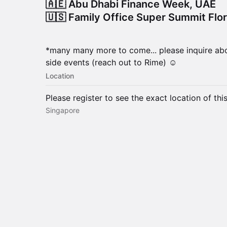
🇦🇪 Abu Dhabi Finance Week, UAE
🇺🇸 Family Office Super Summit Flo
*many many more to come... please inquire abo
side events (reach out to Rime) ☺️
Location
Please register to see the exact location of thi
Singapore