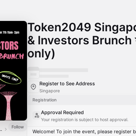
Token2049 Singapo
& Investors Brunch 
only)
Register to See Address
Singapore
Registration
Approval Required
Your registration is subject to host approval.
Follow
gest investor network
Welcome! To join the event, please register 