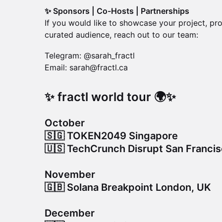
✨ Sponsors | Co-Hosts | Partnerships
If you would like to showcase your project, pro
curated audience, reach out to our team:
Telegram: @sarah_fractl
Email: sarah@fractl.ca
​✨ fractl world tour 🌍✨
October
🇸🇬 TOKEN2049 Singapore
🇺🇸 TechCrunch Disrupt San Franci
November
🇬🇧 Solana Breakpoint London, UK
December