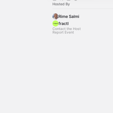
Hosted By
Rime Salmi
fractl
Contact the Host
Report Event