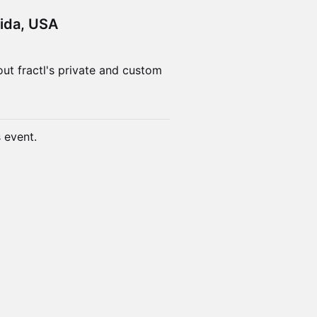
rida, USA
ut fractl's private and custom
s event.