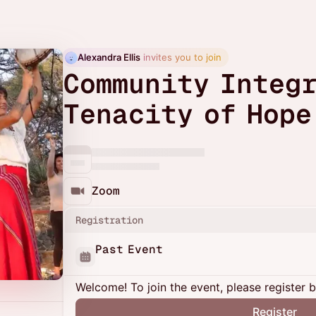
Alexandra Ellis
 invites you to join
Community Integr
Tenacity of Hope
Zoom
Registration
Past Event
Welcome! To join the event, please register 
Register