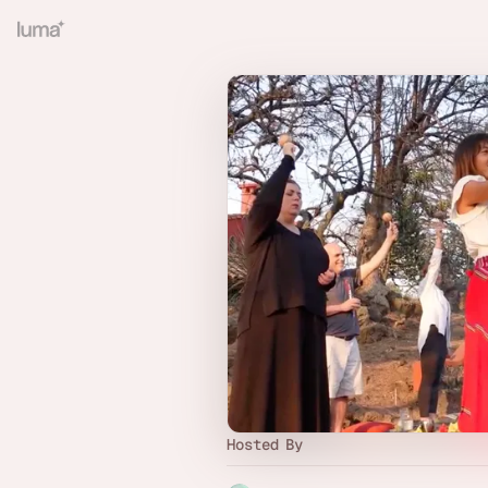
Hosted By