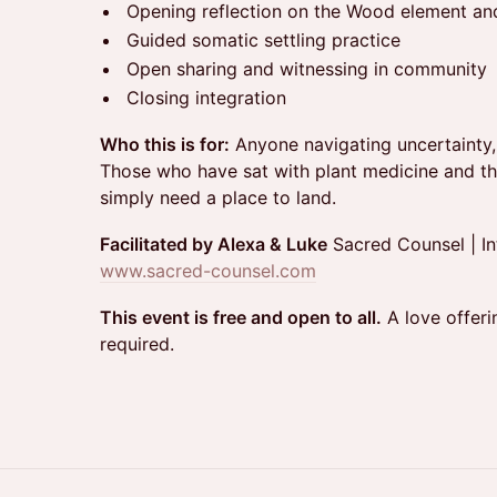
Opening reflection on the Wood element and
Guided somatic settling practice
Open sharing and witnessing in community
Closing integration
Who this is for:
Anyone navigating uncertainty, g
Those who have sat with plant medicine and t
simply need a place to land.
Facilitated by Alexa & Luke
Sacred Counsel | In
www.sacred-counsel.com
This event is free and open to all.
A love offeri
required.