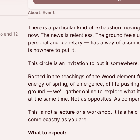
About Event
There is a particular kind of exhaustion moving
yo and 12
now. The news is relentless. The ground feels 
personal and planetary — has a way of accumu
is nowhere to put it.
This circle is an invitation to put it somewhere.
Rooted in the teachings of the Wood element 
energy of spring, of emergence, of life pushin
ground — we'll gather online to explore what i
at the same time. Not as opposites. As compan
This is not a lecture or a workshop. It is a he
come exactly as you are.
What to expect: