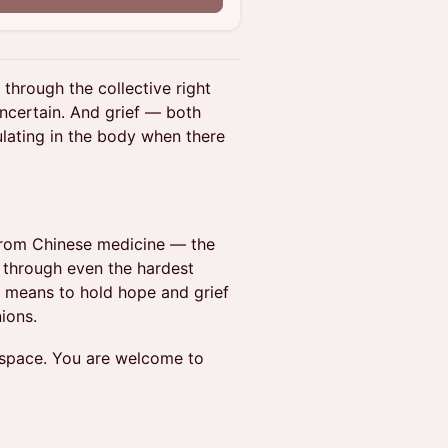
 through the collective right
uncertain. And grief — both
lating in the body when there
from Chinese medicine — the
g through even the hardest
t means to hold hope and grief
ions.
ld space. You are welcome to