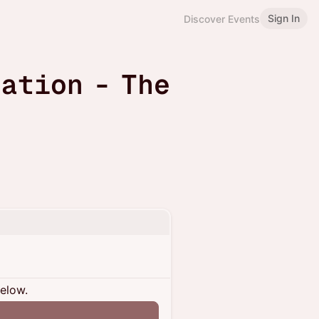
Sign In
Discover Events
ation - The
below.