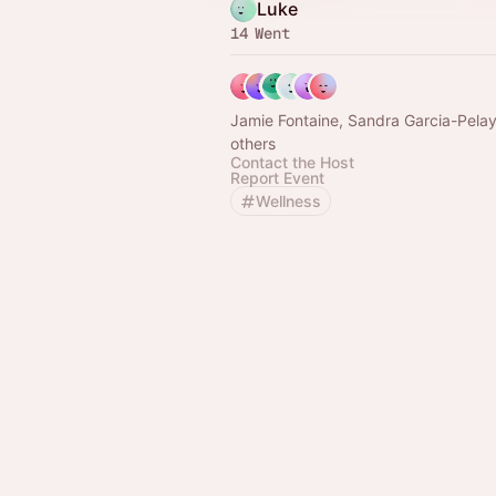
Luke
14 Went
Jamie Fontaine, Sandra Garcia-Pela
others
Contact the Host
Report Event
Wellness