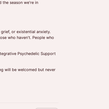
 the season we're in
rief, or existential anxiety.
hose who haven't. People who
tegrative Psychedelic Support
ng will be welcomed but never