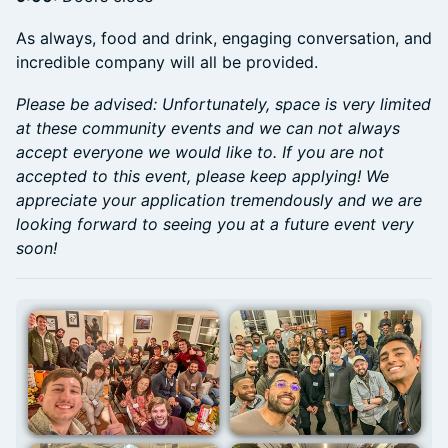
As always, food and drink, engaging conversation, and
incredible company will all be provided.
Please be advised: Unfortunately, space is very limited
at these community events and we can not always
accept everyone we would like to. If you are not
accepted to this event, please keep applying! We
appreciate your application tremendously and we are
looking forward to seeing you at a future event very
soon!