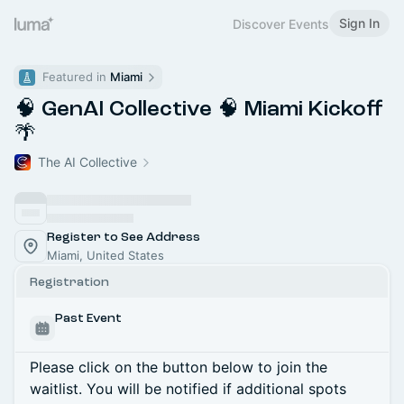
Sign In
Discover Events
Featured in 
Miami
🧠 GenAI Collective 🧠 Miami Kickoff
🌴
The AI Collective
Register to See Address
Miami, United States
Registration
Past Event
Please click on the button below to join the
waitlist. You will be notified if additional spots