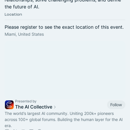
the future of AI.
Location
Please register to see the exact location of this event.
Miami, United States
Presented by
Follow
The AI Collective
The world’s largest AI community. Uniting 200k+ pioneers
across 100+ global forums. Building the human layer for the AI
era.