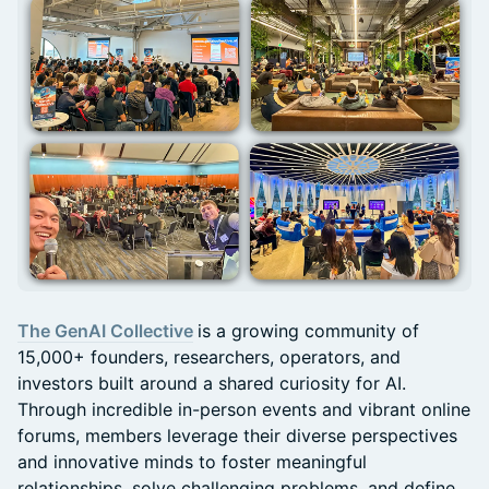
The GenAI Collective
is a growing community of
15,000+ founders, researchers, operators, and
investors built around a shared curiosity for AI.
Through incredible in-person events and vibrant online
forums, members leverage their diverse perspectives
and innovative minds to foster meaningful
relationships, solve challenging problems, and define