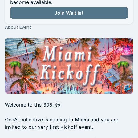
become available.
Join Waitlist
About Event
Welcome to the 305! 😎
GenAI collective is coming to
Miami
and you are
invited to our very first Kickoff event.