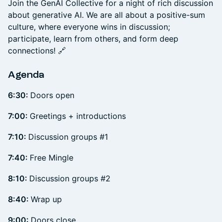
Join the GenAI Collective for a night of rich discussion
about generative AI. We are all about a positive-sum
culture, where everyone wins in discussion;
participate, learn from others, and form deep
connections! 🔗
Agenda
6:30:
Doors open
7:00:
Greetings + introductions
7:10:
Discussion groups #1
7:40:
Free Mingle
8:10:
Discussion groups #2
8:40:
Wrap up
9:00:
Doors close