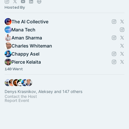
Hosted By
The AI Collective
Mana Tech
Aman Sharma
Charles Whiteman
Chappy Asel
Pierce Kelaita
149 Went
Denys Krasnikov, Aleksey and 147 others
Contact the Host
Report Event