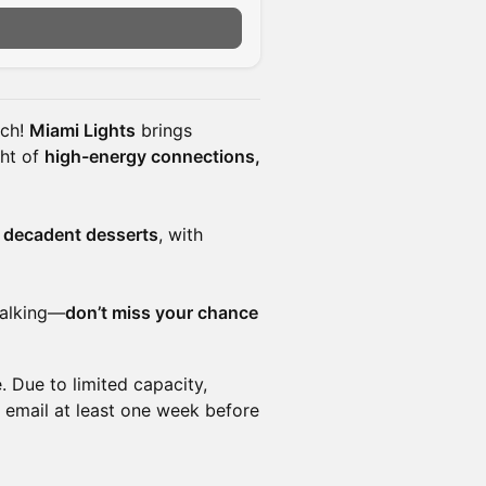
n
ach!
Miami Lights
brings
ght of
high-energy connections,
d decadent desserts
, with
 talking—
don’t miss your chance
 Due to limited capacity,
 email at least one week before