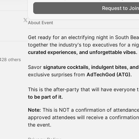
Request to Joi
About Event
Get ready for an electrifying night in South Be
together the industry's top executives for a ni
curated experiences, and unforgettable vibes.
428 others
Savor
signature cocktails, indulgent bites, an
exclusive surprises from
AdTechGod (ATG).
This is the after-party that will have everyone
to be part of it.
Note:
This is NOT a confirmation of attendance.
approved attendees will receive a confirmation
the event.