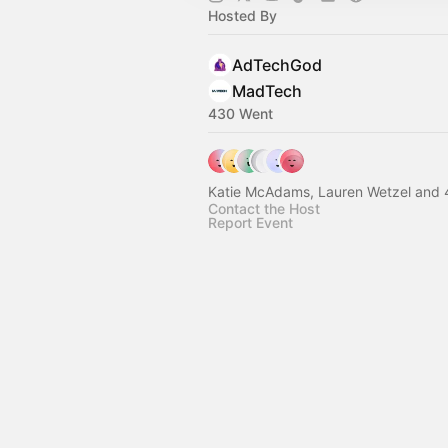
Hosted By
AdTechGod
MadTech
430 Went
Katie McAdams, Lauren Wetzel and 
Contact the Host
Report Event