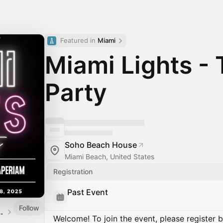
Featured in 
Miami
Miami Lights - 
Party
Soho Beach House
Miami Beach, United States
Registration
Past Event
Follow
AdTechGod Events
Welcome! To join the event, please register 