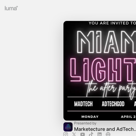
Presented by
Marketecture and 