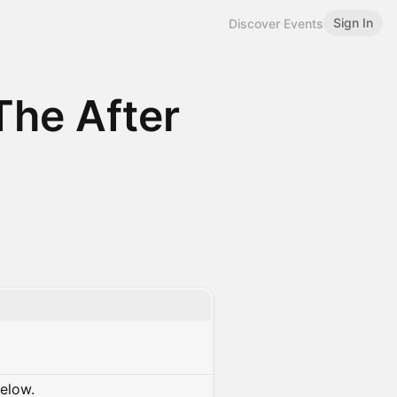
Sign In
Discover Events
The After
below.