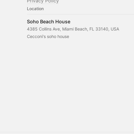
Privacy Policy
Location
Soho Beach House
4385 Collins Ave, Miami Beach, FL 33140, USA
Cecconi's soho house