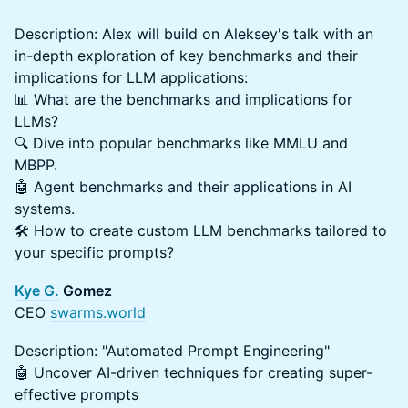
Description: Alex will build on Aleksey's talk with an
in-depth exploration of key benchmarks and their
implications for LLM applications:
📊 What are the benchmarks and implications for
LLMs?
🔍 Dive into popular benchmarks like MMLU and
MBPP.
🤖 Agent benchmarks and their applications in AI
systems.
🛠️ How to create custom LLM benchmarks tailored to
your specific prompts?
Kye G.
Gomez
CEO
swarms.world
Description: "Automated Prompt Engineering"
🤖 Uncover AI-driven techniques for creating super-
effective prompts