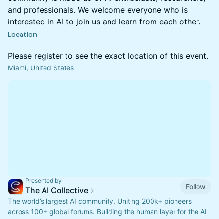
and professionals. We welcome everyone who is
interested in AI to join us and learn from each other.
Location
Please register to see the exact location of this event.
Miami, United States
Presented by
Follow
The AI Collective
The world’s largest AI community. Uniting 200k+ pioneers
across 100+ global forums. Building the human layer for the AI