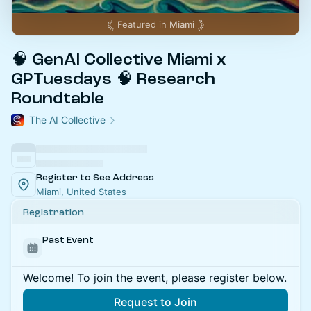
Featured in
Miami
🧠 GenAI Collective Miami x
GPTuesdays 🧠 Research
Roundtable
The AI Collective
Register to See Address
Miami, United States
Registration
Past Event
Welcome! To join the event, please register below.
Request to Join