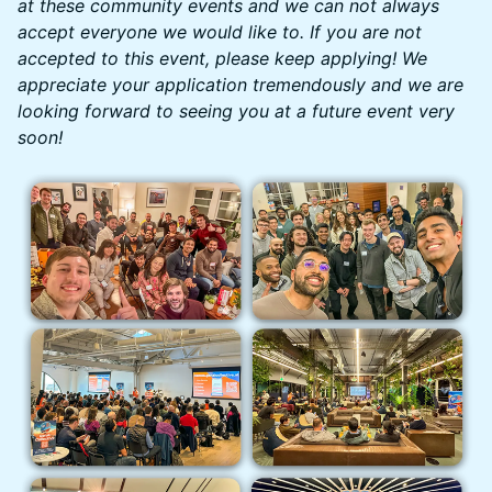
at these community events and we can not always
accept everyone we would like to. If you are not
accepted to this event, please keep applying! We
appreciate your application tremendously and we are
looking forward to seeing you at a future event very
soon!