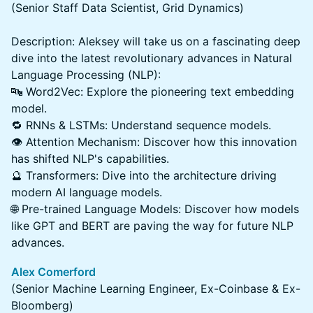
(Senior Staff Data Scientist, Grid Dynamics)
Description: Aleksey will take us on a fascinating deep
dive into the latest revolutionary advances in Natural
Language Processing (NLP):
🔤 Word2Vec: Explore the pioneering text embedding
model.
🔁 RNNs & LSTMs: Understand sequence models.
👁️ Attention Mechanism: Discover how this innovation
has shifted NLP's capabilities.
🔮 Transformers: Dive into the architecture driving
modern AI language models.
🌐 Pre-trained Language Models: Discover how models
like GPT and BERT are paving the way for future NLP
advances.
Alex Comerford
(Senior Machine Learning Engineer, Ex-Coinbase & Ex-
Bloomberg)