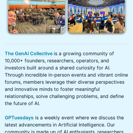
The GenAI Collective
is a growing community of
10,000+ founders, researchers, operators, and
investors built around a shared curiosity for AI.
Through incredible in-person events and vibrant online
forums, members leverage their diverse perspectives
and innovative minds to foster meaningful
relationships, solve challenging problems, and define
the future of AI.
GPTuesdays
is a weekly event where we discuss the
latest advancements in Artificial Intelligence. Our
community is made up of AI enthusiasts, researchers,