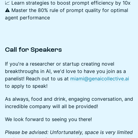
📈 Learn strategies to boost prompt efficiency by 10x
⚠️ Master the 80% rule of prompt quality for optimal
agent performance
Call for Speakers
If you're a researcher or startup creating novel
breakthroughs in AI, we'd love to have you join as a
panelist! Reach out to us at
miami@genaicollective.ai
to apply to speak!
As always, food and drink, engaging conversation, and
incredible company will all be provided!
We look forward to seeing you there!
Please be advised: Unfortunately, space is very limited