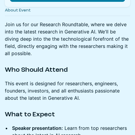
About Event
Join us for our Research Roundtable, where we delve
into the latest research in Generative AI. We'll be
diving deep into the the technological forefront of the
field, directly engaging with the researchers making it
all possible.
Who Should Attend
This event is designed for researchers, engineers,
founders, investors, and all enthusiasts passionate
about the latest in Generative AI.
What to Expect
Speaker presentation:
Learn from top researchers