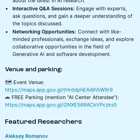
about the latest in AI research.
Interactive Q&A Sessions:
Engage with experts,
ask questions, and gain a deeper understanding of
the topics discussed.
Networking Opportunities:
Connect with like-
minded professionals, exchange ideas, and explore
collaborative opportunities in the field of
Generative AI and software development.
Venue and parking:
🗺️ Event Venue:
https://maps.app.goo.gl/tHrddphEAi6h5W9r9
🚗 FREE Parking (mention "AI Center Attendee"):
https://maps.app.goo.gl/GNXE56RACkVPczks5
Featured Researchers
Aleksey Romanov