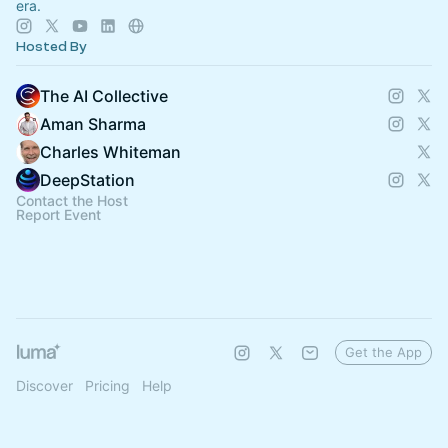
era.
Hosted By
The AI Collective
Aman Sharma
Charles Whiteman
DeepStation
Contact the Host
Report Event
Get the App
Discover
Pricing
Help