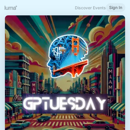
Sign In
Discover Events