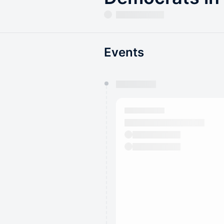
Events
You have 0 events pending a
They will show up on the schedu