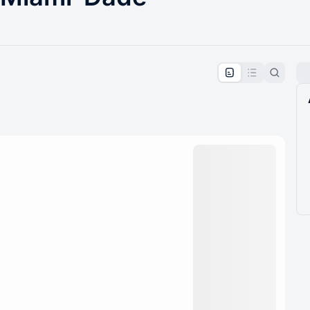
pproval by the calendar admin.
le once approved