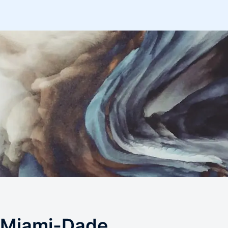
 Miami-Dade