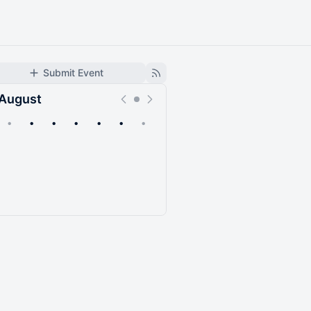
Submit Event
August
•
•
•
•
•
•
•
Upcoming
Past