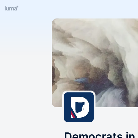
Democrats in