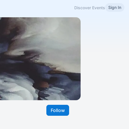
Sign In
Discover Events
Follow