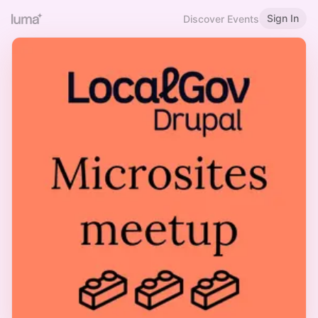
Sign In
Discover Events