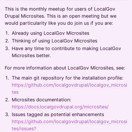
This is the monthly meetup for users of LocalGov
Drupal Microsites. This is an open meeting but we
would particularity like you do join us if you are:
Already using LocalGov Microsites
Thinking of using LocalGov Microsites
Have any time to contribute to making LocalGov
Microsites better.
For more information about LocalGov Microsites, see:
The main git repository for the installation profile:
https://github.com/localgovdrupal/localgov_microsi
tes
Microsites documentation:
https://docs.localgovdrupal.org/microsites/
Issues tagged as potential enhancements
https://github.com/localgovdrupal/localgov_microsi
tes/issues?