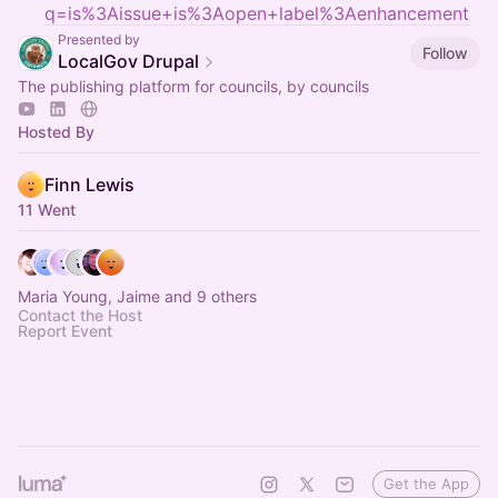
q=is%3Aissue+is%3Aopen+label%3Aenhancement
Presented by
Follow
LocalGov Drupal
The publishing platform for councils, by councils
Hosted By
Finn Lewis
11 Went
Maria Young, Jaime and 9 others
Contact the Host
Report Event
Get the App