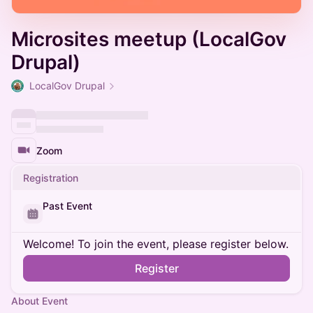
Microsites meetup (LocalGov
Drupal)
LocalGov Drupal
Zoom
Registration
Past Event
Welcome! To join the event, please register below.
Register
About Event