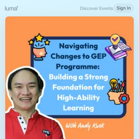
Sign In
Discover Events