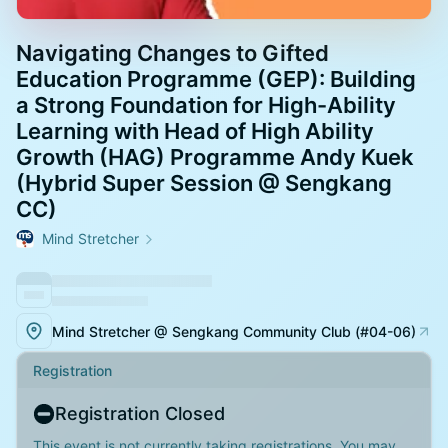
Navigating Changes to Gifted
Education Programme (GEP): Building
a Strong Foundation for High-Ability
Learning with Head of High Ability
Growth (HAG) Programme Andy Kuek
(Hybrid Super Session @ Sengkang
CC)
Mind Stretcher
Mind Stretcher @ Sengkang Community Club (#04-06)
Registration
Registration Closed
This event is not currently taking registrations. You may