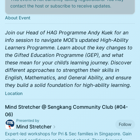
contact the host or subscribe to receive updates.
About Event
Join our Head of HAG Programme Andy Kuek for an
info session to navigate MOE’s updated High-Ability
Learners Programme. Learn about the key changes to
the Gifted Education Programme (GEP), and what
these mean for your child’s learning journey. Discover
different approaches to strengthen their skills in
English, Mathematics, and General Ability, and ensure
they build a solid foundation for high-ability learning.
Location
Mind Stretcher @ Sengkang Community Club (#04-
06)
Presented by
Follow
Mind Stretcher
Expert-led workshops for Pri & Sec families in Singapore. Gain