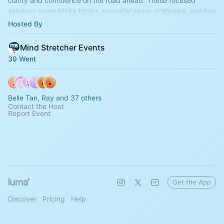
clarity and confidence on the road ahead. These focused
sessions cover tricky topics, essential exam strategies, and key
milestones.
Hosted By
Mind Stretcher Events
39 Went
Belle Tan, Ray and 37 others
Contact the Host
Report Event
Get the App
Discover
Pricing
Help