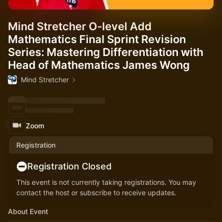
Mind Stretcher O-level Add
Mathematics Final Sprint Revision
Series: Mastering Differentiation with
Head of Mathematics James Wong
Mind Stretcher
Zoom
Registration
Registration Closed
This event is not currently taking registrations. You may
contact the host or subscribe to receive updates.
About Event