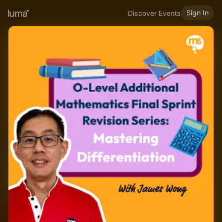
Sign In
Discover Events