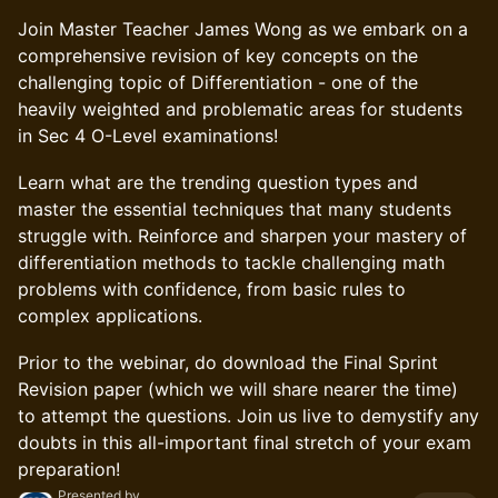
Join Master Teacher James Wong as we embark on a
comprehensive revision of key concepts on the
challenging topic of Differentiation - one of the
heavily weighted and problematic areas for students
in Sec 4 O-Level examinations!
Learn what are the trending question types and
master the essential techniques that many students
struggle with. Reinforce and sharpen your mastery of
differentiation methods to tackle challenging math
problems with confidence, from basic rules to
complex applications.
Prior to the webinar, do download the Final Sprint
Revision paper (which we will share nearer the time)
to attempt the questions. Join us live to demystify any
doubts in this all-important final stretch of your exam
preparation!
Presented by