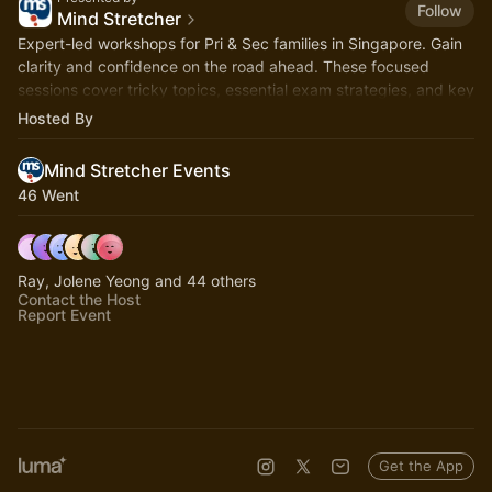
Follow
Mind Stretcher
Expert-led workshops for Pri & Sec families in Singapore. Gain
clarity and confidence on the road ahead. These focused
sessions cover tricky topics, essential exam strategies, and key
milestones.
Hosted By
Mind Stretcher Events
46 Went
Ray, Jolene Yeong and 44 others
Contact the Host
Report Event
Get the App