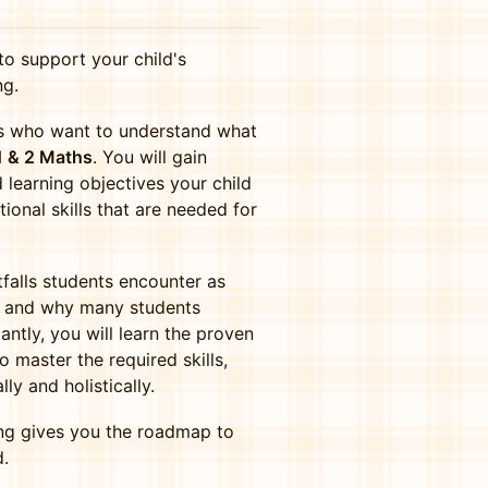
to support your child's
ng.
nts who want to understand what
1 & 2 Maths
. You will gain
 learning objectives your child
tional skills that are needed for
falls students encounter as
e, and why many students
antly, you will learn the proven
 master the required skills,
y and holistically.
ing gives you the roadmap to
d.