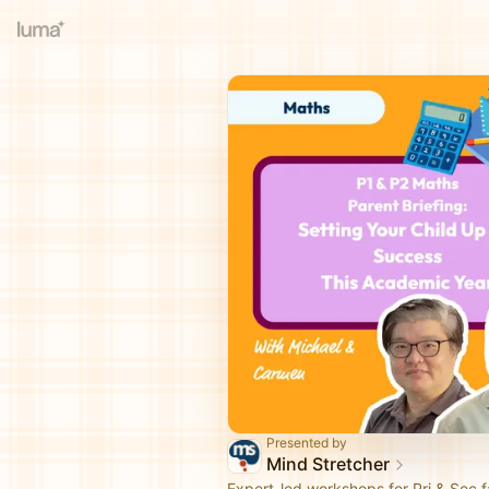
Presented by
Mind Stretcher
Expert-led workshops for Pri & Sec fa