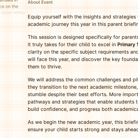
About Event
ce on the
cover tricky
Equip yourself with the insights and strategies 
nd key
academic journey this year in this parent briefi
This session is designed specifically for pare
it truly takes for their child to excel in
Primary 
clarity on the specific subject requirements and
will face this year, and discover the key founda
them to thrive.
We will address the common challenges and pit
they transition to the next academic mileston
stumble despite their best efforts. More import
pathways and strategies that enable students to
build confidence, and progress both academicall
As we begin the new academic year, this brief
ensure your child starts strong and stays ahea