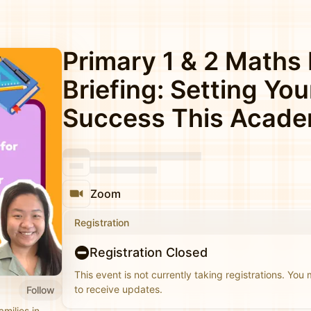
Primary 1 & 2 Maths
Briefing: Setting You
Success This Acade
Zoom
Registration
Registration Closed
This event is not currently taking registrations. You
to receive updates.
Follow
milies in