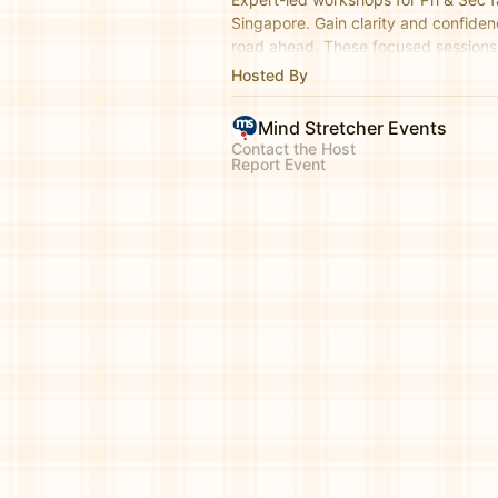
Singapore. Gain clarity and confiden
road ahead. These focused sessions 
topics, essential exam strategies, a
Hosted By
milestones.
Mind Stretcher Events
Contact the Host
Report Event