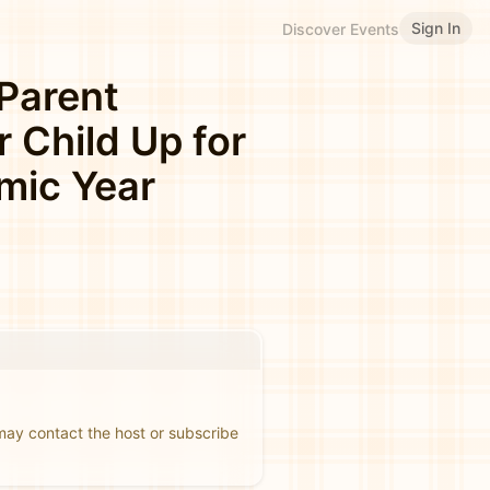
Sign In
Discover Events
 Parent
r Child Up for
mic Year
 may contact the host or subscribe