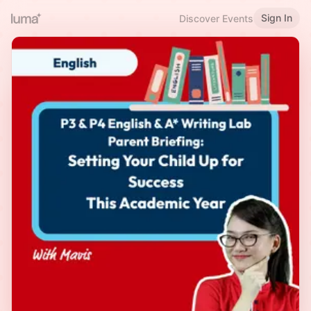
Sign In
Discover Events