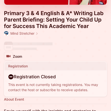
Primary 3 & 4 English & A* Writing Lab
Parent Briefing: Setting Your Child Up
for Success This Academic Year
Mind Stretcher
Zoom
Registration
Registration Closed
This event is not currently taking registrations. You may
contact the host or subscribe to receive updates.
About Event