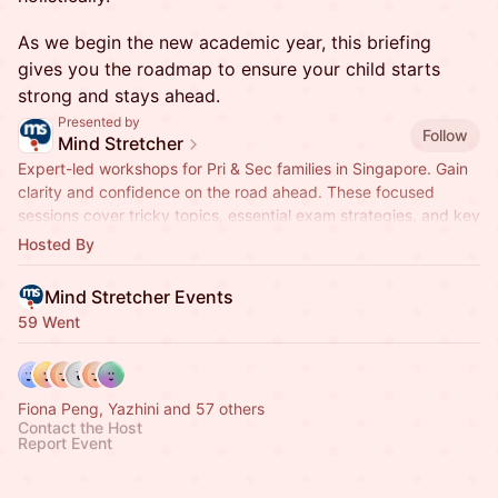
As we begin the new academic year, this briefing
gives you the roadmap to ensure your child starts
strong and stays ahead.
Presented by
Follow
Mind Stretcher
Expert-led workshops for Pri & Sec families in Singapore. Gain
clarity and confidence on the road ahead. These focused
sessions cover tricky topics, essential exam strategies, and key
milestones.
Hosted By
Mind Stretcher Events
59 Went
Fiona Peng, Yazhini and 57 others
Contact the Host
Report Event