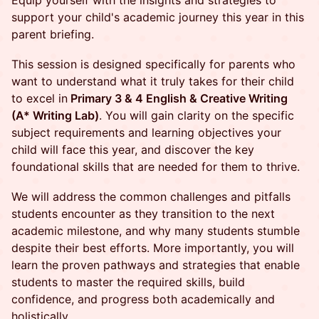
Equip yourself with the insights and strategies to
support your child's academic journey this year in this
parent briefing.
This session is designed specifically for parents who
want to understand what it truly takes for their child
to excel in
Primary 3 & 4 English & Creative Writing
(A* Writing Lab)
. You will gain clarity on the specific
subject requirements and learning objectives your
child will face this year, and discover the key
foundational skills that are needed for them to thrive.
We will address the common challenges and pitfalls
students encounter as they transition to the next
academic milestone, and why many students stumble
despite their best efforts. More importantly, you will
learn the proven pathways and strategies that enable
students to master the required skills, build
confidence, and progress both academically and
holistically.