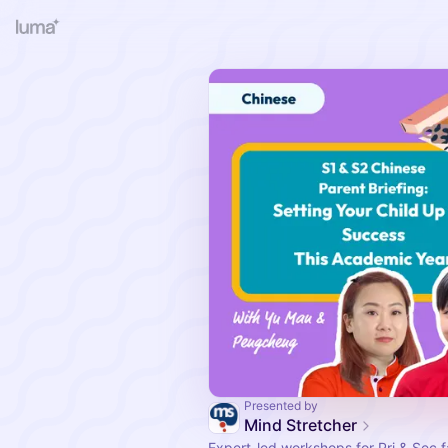
Presented by
Mind Stretcher
Expert-led workshops for Pri & Sec fa