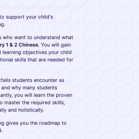
to support your child's
ng.
nts who want to understand what
y 1 & 2 Chinese
. You will gain
 learning objectives your child
tional skills that are needed for
falls students encounter as
e, and why many students
antly, you will learn the proven
 master the required skills,
y and holistically.
ing gives you the roadmap to
d.