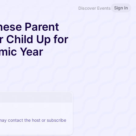
Sign In
Discover Events
nese Parent
r Child Up for
mic Year
 may contact the host or subscribe