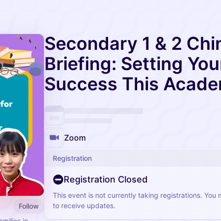
Secondary 1 & 2 Chi
Briefing: Setting You
Success This Acade
Zoom
Registration
Registration Closed
This event is not currently taking registrations. You
to receive updates.
Follow
milies in