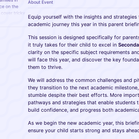
About Event
ce on the
cover tricky
Equip yourself with the insights and strategies 
nd key
academic journey this year in this parent briefi
This session is designed specifically for pare
it truly takes for their child to excel in
Secondar
clarity on the specific subject requirements and
will face this year, and discover the key founda
them to thrive.
We will address the common challenges and pit
they transition to the next academic mileston
stumble despite their best efforts. More import
pathways and strategies that enable students to
build confidence, and progress both academicall
As we begin the new academic year, this brief
ensure your child starts strong and stays ahea