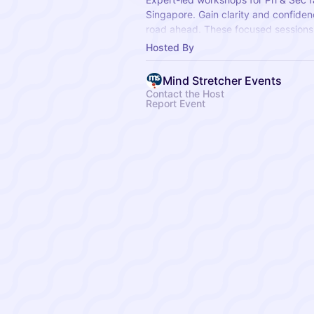
Singapore. Gain clarity and confiden
road ahead. These focused sessions 
topics, essential exam strategies, a
Hosted By
milestones.
Mind Stretcher Events
Contact the Host
Report Event