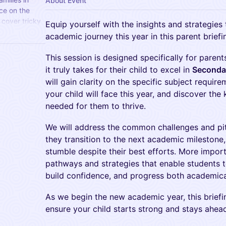
About Event
ce on the
cover tricky
Equip yourself with the insights and strategies 
nd key
academic journey this year in this parent briefi
This session is designed specifically for pare
it truly takes for their child to excel in
Secondar
will gain clarity on the specific subject requir
your child will face this year, and discover the 
needed for them to thrive.
We will address the common challenges and pit
they transition to the next academic mileston
stumble despite their best efforts. More import
pathways and strategies that enable students to
build confidence, and progress both academicall
As we begin the new academic year, this brief
ensure your child starts strong and stays ahea