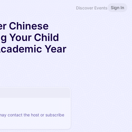
Sign In
Discover Events
er Chinese
ng Your Child
Academic Year
 may contact the host or subscribe