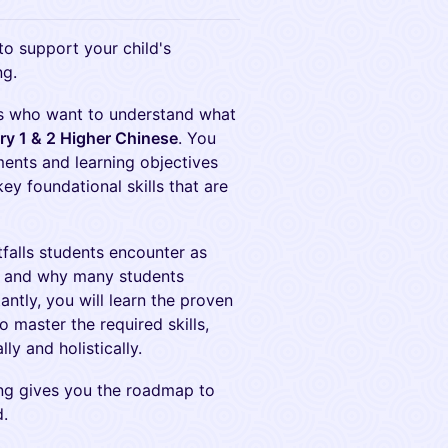
to support your child's
ng.
nts who want to understand what
y 1 & 2 Higher Chinese
. You
ements and learning objectives
key foundational skills that are
falls students encounter as
e, and why many students
antly, you will learn the proven
 master the required skills,
y and holistically.
ing gives you the roadmap to
d.