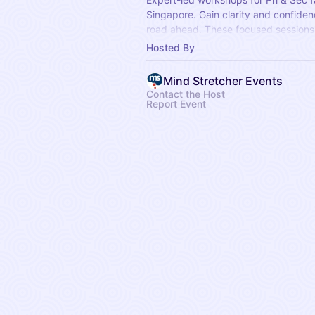
Singapore. Gain clarity and confiden
road ahead. These focused sessions 
topics, essential exam strategies, a
Hosted By
milestones.
Mind Stretcher Events
Contact the Host
Report Event