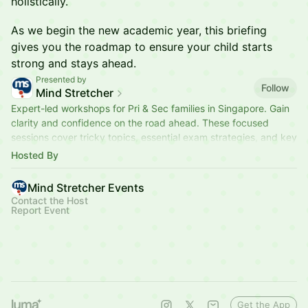
holistically.
As we begin the new academic year, this briefing
gives you the roadmap to ensure your child starts
strong and stays ahead.
Presented by
Follow
Mind Stretcher
Expert-led workshops for Pri & Sec families in Singapore. Gain
clarity and confidence on the road ahead. These focused
sessions cover tricky topics, essential exam strategies, and key
milestones.
Hosted By
Mind Stretcher Events
Contact the Host
Report Event
Get the App