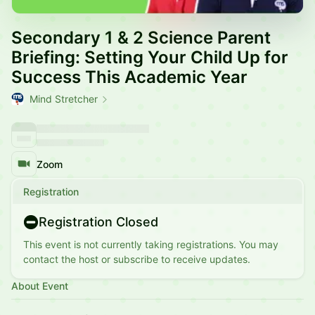
Secondary 1 & 2 Science Parent
Briefing: Setting Your Child Up for
Success This Academic Year
Mind Stretcher
Zoom
Registration
Registration Closed
This event is not currently taking registrations. You may
contact the host or subscribe to receive updates.
About Event