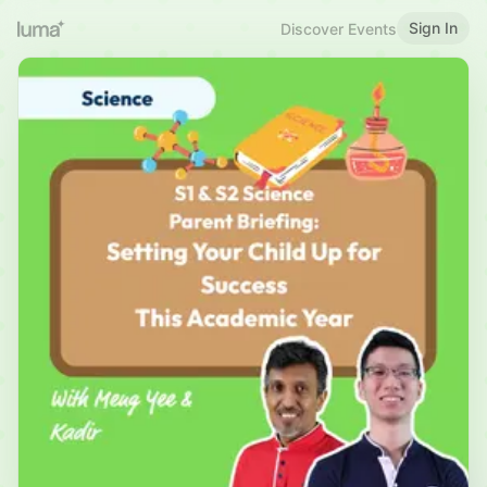
Sign In
Discover Events