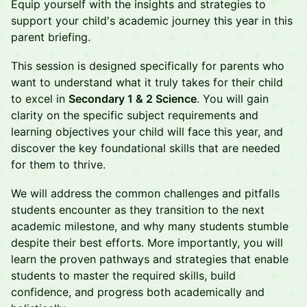
Equip yourself with the insights and strategies to
support your child's academic journey this year in this
parent briefing.
This session is designed specifically for parents who
want to understand what it truly takes for their child
to excel in
Secondary 1 & 2 Science
. You will gain
clarity on the specific subject requirements and
learning objectives your child will face this year, and
discover the key foundational skills that are needed
for them to thrive.
We will address the common challenges and pitfalls
students encounter as they transition to the next
academic milestone, and why many students stumble
despite their best efforts. More importantly, you will
learn the proven pathways and strategies that enable
students to master the required skills, build
confidence, and progress both academically and