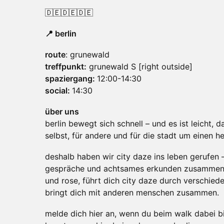
🇩🇪🇩🇪🇩🇪
📍 berlin
route
: grunewald
treffpunkt:
grunewald S [right outside]
spaziergang:
12:00-14:30
social:
14:30
über uns
berlin bewegt sich schnell – und es ist leicht, da
selbst, für andere und für die stadt um einen h
deshalb haben wir city daze ins leben gerufen 
gespräche und achtsames erkunden zusamme
und rose, führt dich city daze durch verschied
bringt dich mit anderen menschen zusammen.
melde dich hier an, wenn du beim walk dabei bi