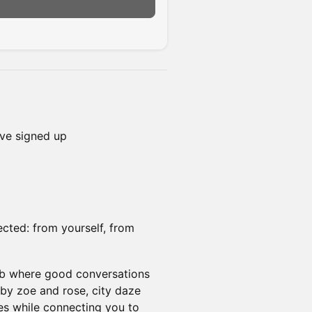
ve signed up
ected: from yourself, from
lub where good conversations
by zoe and rose, city daze
ies while connecting you to