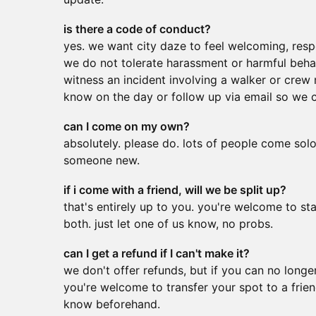
is there a code of conduct?
yes. we want city daze to feel welcoming, resp
we do not tolerate harassment or harmful behav
witness an incident involving a walker or crew
know on the day or follow up via email so we ca
can I come on my own?
absolutely. please do. lots of people come sol
someone new.
if i come with a friend, will we be split up?
that's entirely up to you. you're welcome to stay
both. just let one of us know, no probs.
can I get a refund if I can't make it?
we don't offer refunds, but if you can no longe
you're welcome to transfer your spot to a friend
know beforehand.