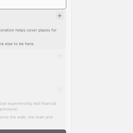
r donation helps cover places for
ne else to be here.
.
se experiencing real financial
 pressure)
pports the walk, the team and