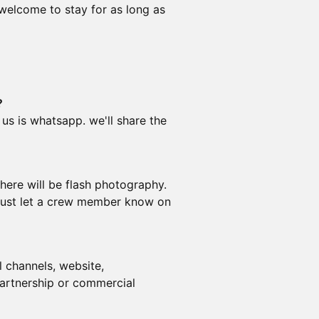
 welcome to stay for as long as
?
 us is whatsapp. we'll share the
ere will be flash photography.
, just let a crew member know on
 channels, website,
partnership or commercial