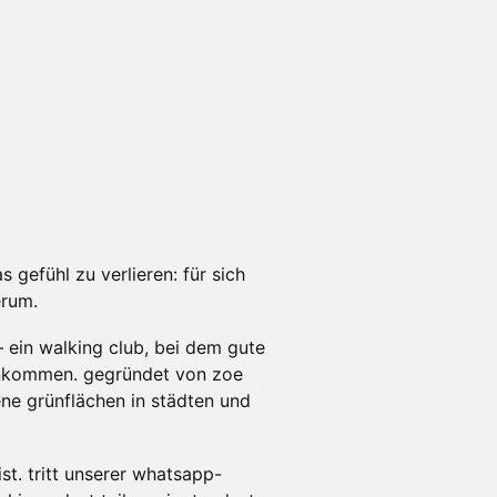
s gefühl zu verlieren: für sich
erum.
– ein walking club, bei dem gute
nkommen. gegründet von zoe
ene grünflächen in städten und
st. tritt unserer whatsapp-