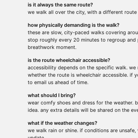
is it always the same route?
we walk all over the city, with a different route
how physically demanding is the walk?
these are slow, city-paced walks covering aro
stop roughly every 20 minutes to regroup and 
breathwork moment.
is the route wheelchair accessible?
accessibility depends on the specific walk. w
whether the route is wheelchair accessible. if 
to email us ahead of time.
what should I bring?
wear comfy shoes and dress for the weather. b
idea. any extra details will be shared on the ev
what if the weather changes?
we walk rain or shine. if conditions are unsafe,
update.