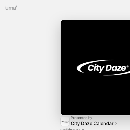
Presented by
City Daze Calendar
walking club.