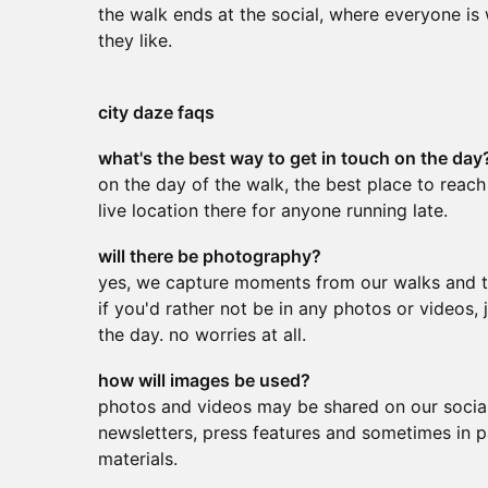
the walk ends at the social, where everyone is
they like.
city daze faqs
what's the best way to get in touch on the day
on the day of the walk, the best place to reach
live location there for anyone running late.
will there be photography?
yes, we capture moments from our walks and th
if you'd rather not be in any photos or videos
the day. no worries at all.
how will images be used?
photos and videos may be shared on our social
newsletters, press features and sometimes in 
materials.