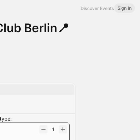
Sign In
Discover Events
lub Berlin📍
type:
1