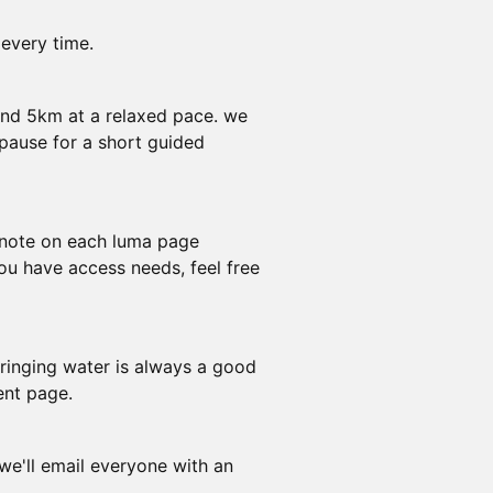
 every time.
und 5km at a relaxed pace. we
pause for a short guided
e note on each luma page
you have access needs, feel free
ringing water is always a good
ent page.
 we'll email everyone with an