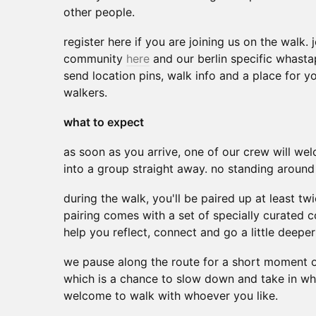
other people.
register here if you are joining us on the walk.
community
here
and our berlin specific whas
send location pins, walk info and a place for y
walkers.
what to expect
as soon as you arrive, one of our crew will we
into a group straight away. no standing aroun
during the walk, you'll be paired up at least 
pairing comes with a set of specially curated 
help you reflect, connect and go a little deeper
we pause along the route for a short moment o
which is a chance to slow down and take in wh
welcome to walk with whoever you like.