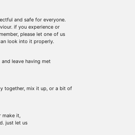
ectful and safe for everyone.
iour. if you experience or
 member, please let one of us
n look into it properly.
o and leave having met
 together, mix it up, or a bit of
r make it,
. just let us