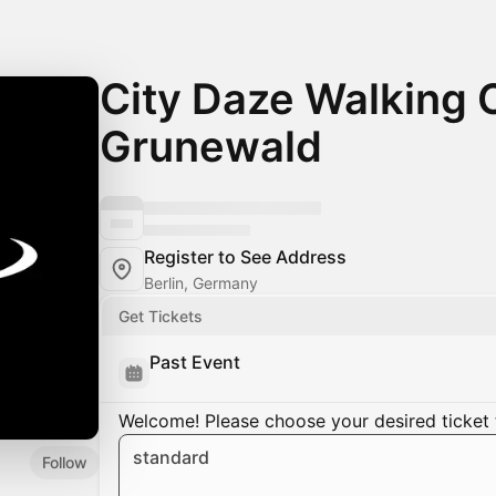
City Daze Walking C
Grunewald
Register to See Address
Berlin, Germany
Get Tickets
Past Event
Welcome! Please choose your desired ticket 
standard
Follow