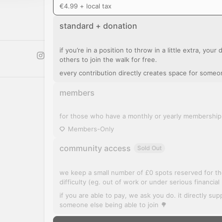
€4.99 + local tax
standard + donation
if you’re in a position to throw in a little extra, you
others to join the walk for free.
every contribution directly creates space for someo
members
for those who have a monthly or yearly membership
Members-Only
community access
Sold Out
we keep a small number of £0 spots reserved for tho
difficulty (eg. out of work or under serious financial
if you are able to pay, we ask you do. it directly su
someone else being able to join 🌳