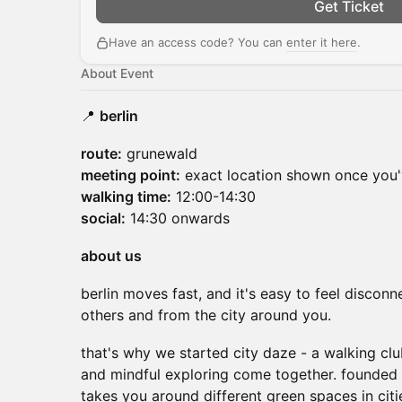
Get Ticket
Have an access code? You can
enter it here
.
About Event
📍
berlin
route:
grunewald
meeting point:
exact location shown once you'
walking time:
12:00-14:30
social:
14:30 onwards
about us
berlin moves fast, and it's easy to feel disconn
others and from the city around you.
that's why we started city daze - a walking c
and mindful exploring come together. founded 
takes you around different green spaces in cit