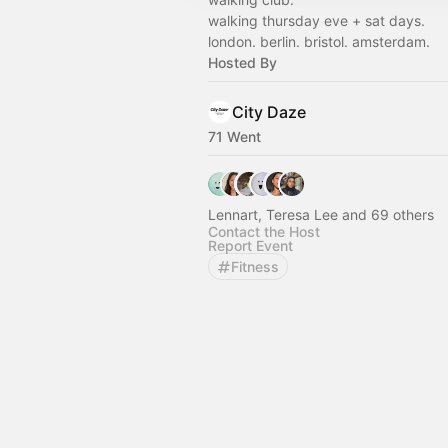
walking thursday eve + sat days.
london. berlin. bristol. amsterdam.
Hosted By
City Daze
71 Went
Lennart, Teresa Lee and 69 others
Contact the Host
Report Event
Fitness