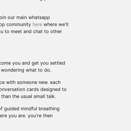
 join our main whatsapp
tapp community
here
where we'll
ou to meet and chat to other
lcome you and get you settled
d wondering what to do.
twice with someone new. each
conversation cards designed to
 than the usual small talk.
f guided mindful breathing
ere you are. you're then