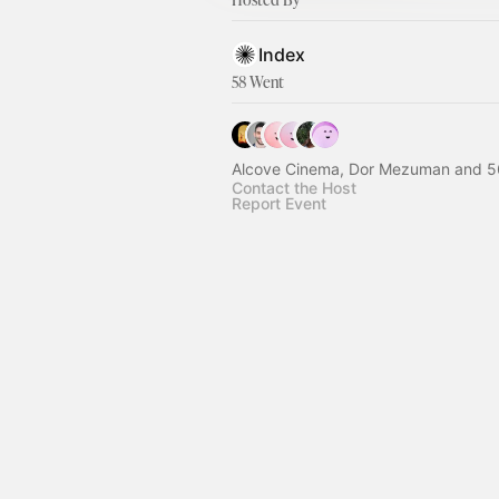
Index
58 Went
Alcove Cinema, Dor Mezuman and 5
Contact the Host
Report Event