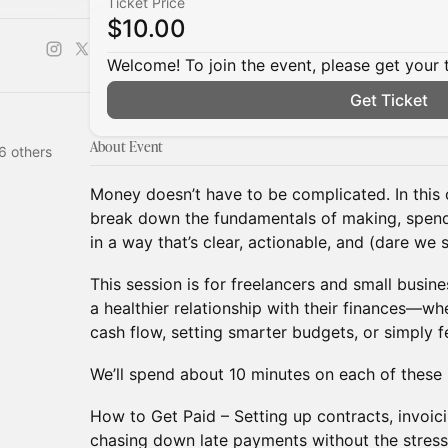
Ticket Price
$10.00
Welcome! To join the event, please get your 
Get Ticket
About Event
6 others
Money doesn’t have to be complicated. In this 
break down the fundamentals of making, spend
in a way that’s clear, actionable, and (dare we
This session is for freelancers and small busi
a healthier relationship with their finances—w
cash flow, setting smarter budgets, or simply f
We’ll spend about 10 minutes on each of these 
How to Get Paid – Setting up contracts, invoic
chasing down late payments without the stress