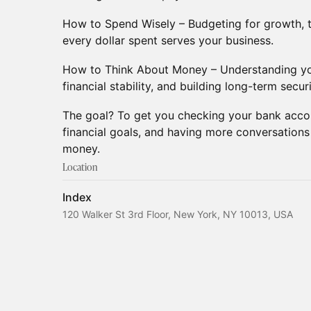
How to Spend Wisely – Budgeting for growth, t
every dollar spent serves your business.
How to Think About Money – Understanding you
financial stability, and building long-term securi
The goal? To get you checking your bank accou
financial goals, and having more conversation
money.
Location
Index
120 Walker St 3rd Floor, New York, NY 10013, USA