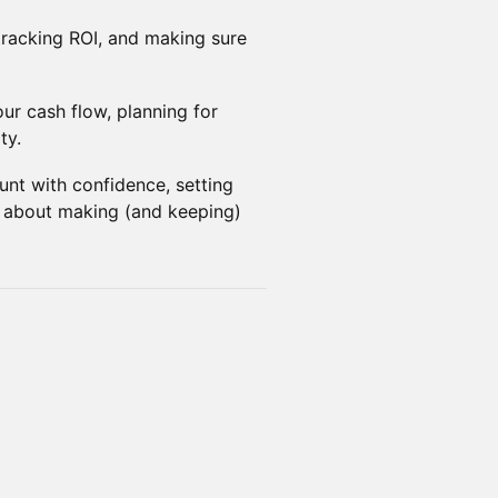
racking ROI, and making sure
r cash flow, planning for
ty.
nt with confidence, setting
s about making (and keeping)