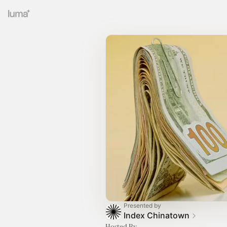
Presented by
Index Chinatown
Hosted By