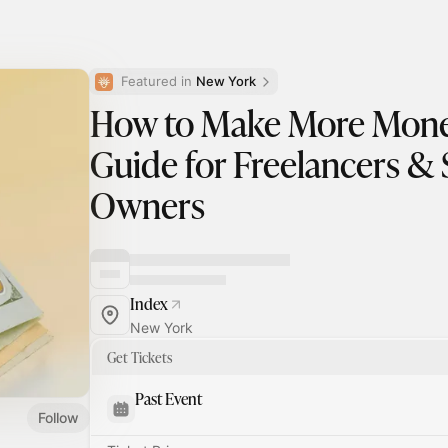
Featured in 
New York
How to Make More Money
Guide for Freelancers & 
Owners
Index
New York
Get Tickets
Past Event
Follow