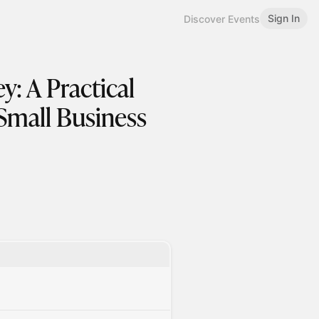
Sign In
Discover Events
: A Practical
Small Business