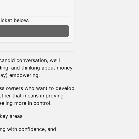
ticket below.
candid conversation, we’ll
ing, and thinking about money
 say) empowering.
ness owners who want to develop
hether that means improving
eeling more in control.
key areas:
ing with confidence, and
.