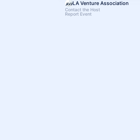
LA Venture Association
Contact the Host
Report Event