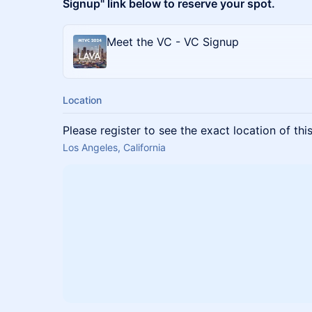
Signup" link below to reserve your spot.
Meet the VC - VC Signup
Location
Please register to see the exact location of thi
Los Angeles, California