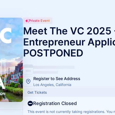
Private Event
Meet The VC 2025 
Entrepreneur Appli
POSTPONED
Register to See Address
Los Angeles, California
Get Tickets
Registration Closed
This event is not currently taking registrations. You