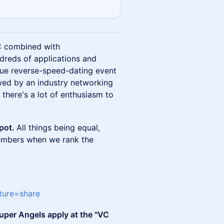
VC combined with
dreds of applications and
ique reverse-speed-dating event
owed by an industry networking
t there's a lot of enthusiasm to
spot.
All things being equal,
embers when we rank the
ture=share
uper Angels apply at the "VC