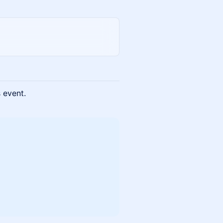
s event.