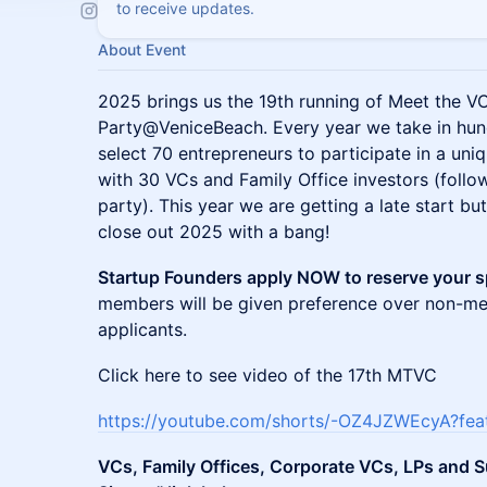
to receive updates.
About Event
2025 brings us the 19th running of Meet the 
Party@VeniceBeach. Every year we take in hun
select 70 entrepreneurs to participate in a un
with 30 VCs and Family Office investors (foll
party). This year we are getting a late start bu
close out 2025 with a bang!
Startup Founders apply NOW to reserve your 
members will be given preference over non-m
applicants.
Click here to see video of the 17th MTVC
https://youtube.com/shorts/-OZ4JZWEcyA?fea
VCs, Family Offices, Corporate VCs, LPs and S