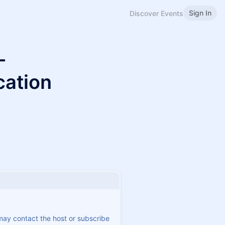
Sign In
Discover Events
-
cation
 may contact the host or subscribe