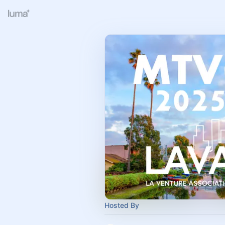
Hosted By