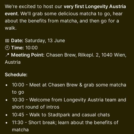
We're excited to host our
very first Longevity Austria
event
. We'll grab some delicious matcha to go, hear
about the benefits from matcha, and then go for a
walk.
📅
Date:
Saturday, 13 June
🕙
Time:
10:00
📍
Meeting Point:
Chasen Brew, Rilkepl. 2, 1040 Wien,
Austria
Schedule:
10:00 - Meet at Chasen Brew & grab some matcha
to go
10:30 - Welcome from Longevity Austria team and
short round of intros
10:45 - Walk to Stadtpark and casual chats
11:30 - Short break; learn about the benefits of
matcha