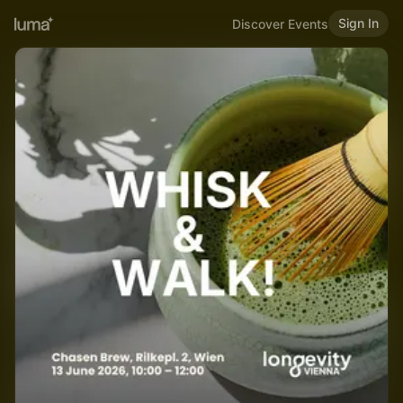
Sign In
Discover Events