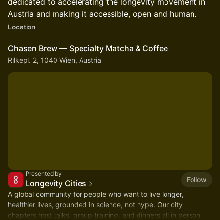
dedicated to accelerating the longevity movement in
Austria and making it accessible, open and human.
Location
Chasen Brew — Specialty Matcha & Coffee
Rilkepl. 2, 1040 Wien, Austria
Presented by
Follow
Longevity Cities
A global community for people who want to live longer,
healthier lives, grounded in science, not hype. Our city
chapters host talks, group training, and dinners all in person.