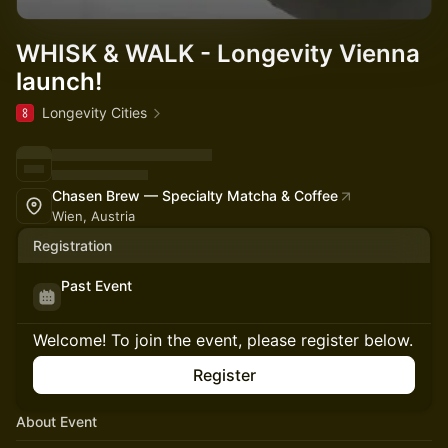
WHISK & WALK - Longevity Vienna
launch!
Longevity Cities
Chasen Brew — Specialty Matcha & Coffee
Wien, Austria
Registration
Past Event
Welcome! To join the event, please register below.
Register
About Event