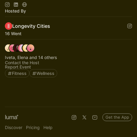
Just Subscribe!:)
Hosted By
Longevity Cities
16 Went
Iveta, Elena and 14 others
Contact the Host
Report Event
Fitness
Wellness
Get the App
Discover
Pricing
Help