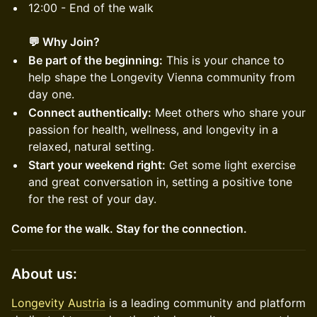
12:00 - End of the walk
💬 Why Join?
Be part of the beginning:
This is your chance to
help shape the Longevity Vienna community from
day one.
Connect authentically:
Meet others who share your
passion for health, wellness, and longevity in a
relaxed, natural setting.
Start your weekend right:
Get some light exercise
and great conversation in, setting a positive tone
for the rest of your day.
Come for the walk. Stay for the connection.
​About us:
Longevity Austria
is a leading community and platform