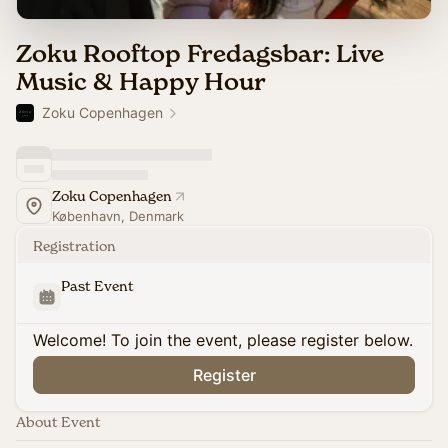
Zoku Rooftop Fredagsbar: Live
Music & Happy Hour
Zoku Copenhagen
Zoku Copenhagen
København, Denmark
Registration
Past Event
Welcome! To join the event, please register below.
Register
About Event