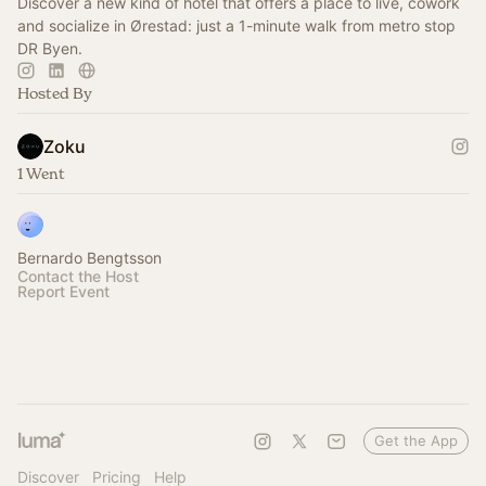
Discover a new kind of hotel that offers a place to live, cowork
and socialize in Ørestad: just a 1-minute walk from metro stop
DR Byen.
Hosted By
Zoku
1 Went
Bernardo Bengtsson
Contact the Host
Report Event
Get the App
Discover
Pricing
Help