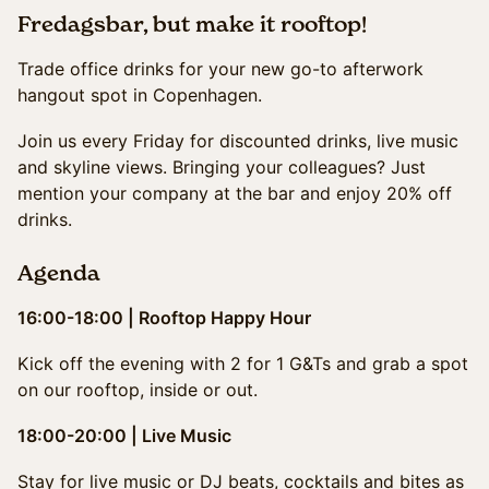
Fredagsbar, but make it rooftop!
Trade office drinks for your new go-to afterwork
hangout spot in Copenhagen.
Join us every Friday for discounted drinks, live music
and skyline views. Bringing your colleagues? Just
mention your company at the bar and enjoy 20% off
drinks.
Agenda
16:00-18:00 | Rooftop Happy Hour
Kick off the evening with 2 for 1 G&Ts and grab a spot
on our rooftop, inside or out.
18:00-20:00 | Live Music
Stay for live music or DJ beats, cocktails and bites as