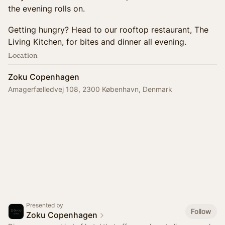
the evening rolls on.
Getting hungry? Head to our rooftop restaurant, The
Living Kitchen, for bites and dinner all evening.
Location
Zoku Copenhagen
Amagerfælledvej 108, 2300 København, Denmark
Presented by
Follow
Zoku Copenhagen