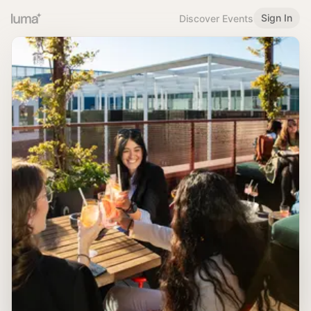
Sign In
Discover Events