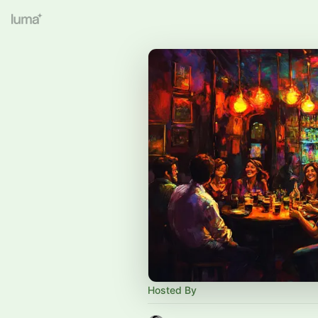
Hosted By