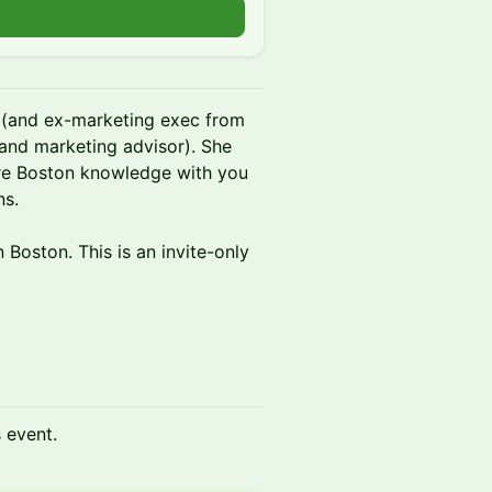
r (and ex-marketing exec from
and marketing advisor). She
are Boston knowledge with you
ns.
 Boston. This is an invite-only
s event.