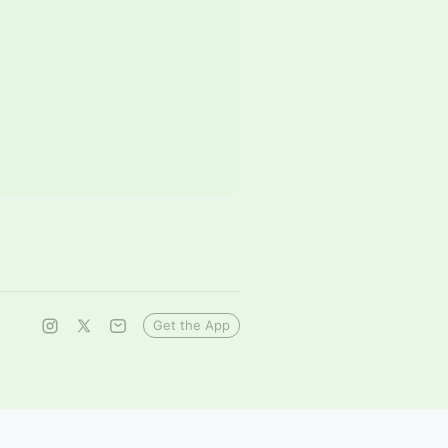
Get the App