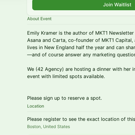
Join Waitlist
About Event
Emily Kramer is the author of MKT1 Newslette
Asana and Carta, co-founder of MKT1 Capital, 
lives in New England half the year and can sh
—and of course answer any marketing questio
We (42 Agency) are hosting a dinner with her in
event with limited spots available.
Please sign up to reserve a spot.
Location
Please register to see the exact location of thi
Boston, United States