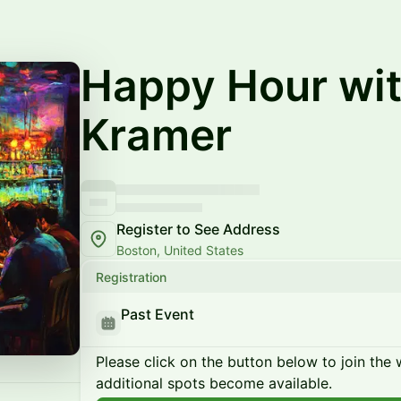
Happy Hour wit
Kramer
Register to See Address
Boston, United States
Registration
Past Event
Please click on the button below to join the wa
additional spots become available.