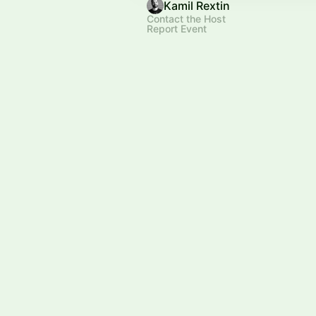
Kamil Rextin
Contact the Host
Report Event