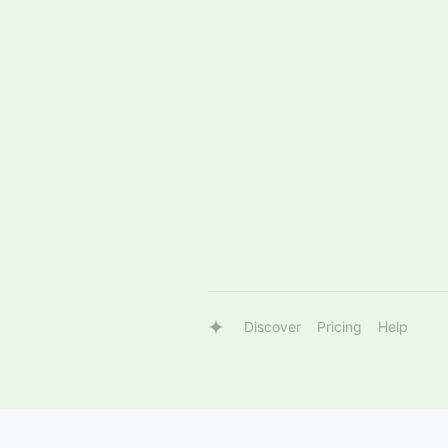
Discover
Pricing
Help