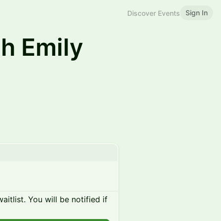
Sign In
Discover Events
h Emily
itlist. You will be notified if