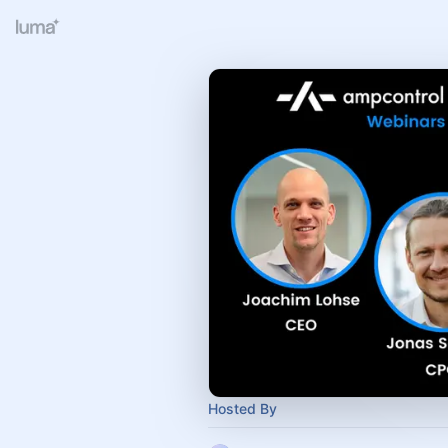
Hosted By