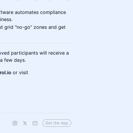
tware automates compliance
iness.
 grid "no-go" zones and get
ed participants will receive a
 a few days.
ol.io
or visit
Get the App