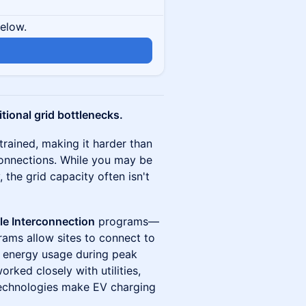
below.
n
itional grid bottlenecks.
trained, making it harder than
connections. While you may be
 the grid capacity often isn't
ble Interconnection
programs—
rams allow sites to connect to
it energy usage during peak
rked closely with utilities,
technologies make EV charging