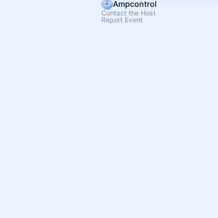
Ampcontrol
Contact the Host
Report Event