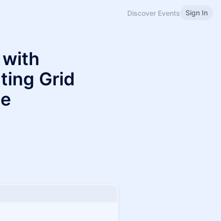
Sign In
Discover Events
 with
ting Grid
le