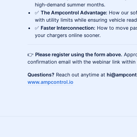
high-demand summer months.
✅
The Ampcontrol Advantage:
How our sof
with utility limits while ensuring vehicle read
✅
Faster Interconnection:
How to move past
your chargers online sooner.
👉
Please register using the form above.
Approv
confirmation email with the webinar link within
Questions?
Reach out anytime at
hi@ampcontr
www.ampcontrol.io