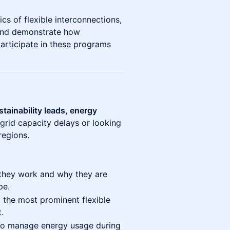
cs of flexible interconnections,
and demonstrate how
articipate in these programs
stainability leads, energy
grid capacity delays or looking
regions.
hey work and why they are
pe.
 the most prominent flexible
.
to manage energy usage during