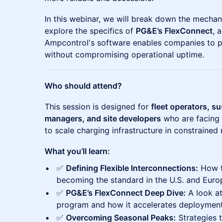
In this webinar, we will break down the mechani
explore the specifics of
PG&E’s FlexConnect
, 
Ampcontrol's software enables companies to p
without compromising operational uptime.
Who should attend?
This session is designed for
fleet operators, su
managers, and site developers
who are facing 
to scale charging infrastructure in constrained 
What you’ll learn:
✅
Defining Flexible Interconnections:
How t
becoming the standard in the U.S. and Euro
✅
PG&E’s FlexConnect Deep Dive:
A look at
program and how it accelerates deployment
✅
Overcoming Seasonal Peaks:
Strategies 