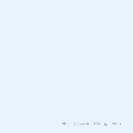
Discover
Pricing
Help