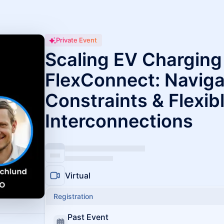
Private Event
Scaling EV Charging
FlexConnect: Naviga
Constraints & Flexib
Interconnections
Virtual
Registration
Past Event