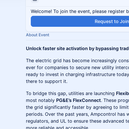
Welcome! To join the event, please register 
Request to Joi
About Event
Unlock faster site activation by bypassing trad
The electric grid has become increasingly cons
ever for companies to secure new utility inter
ready to invest in charging infrastructure today,
there to support it.
To bridge this gap, utilities are launching
Flexi
most notably
PG&E’s FlexConnect
. These prog
the grid significantly faster by agreeing to lim
periods. Over the past years, Ampcontrol has wo
regulators, and UL to ensure these advanced 
more reliable and accessible.