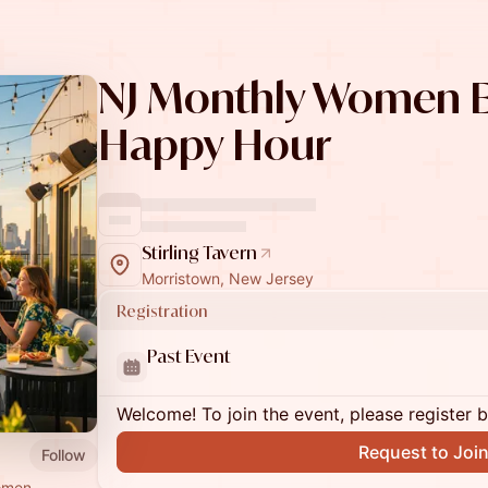
NJ Monthly Women E
Happy Hour
Stirling Tavern
Morristown, New Jersey
Registration
Past Event
Welcome! To join the event, please register 
Request to Joi
Follow
women