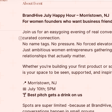
About Event
BrandHive July Happy Hour – Morristown, NJ
For women founders who want business friend
Join us for an easygoing evening of real conve
curated connection.
No name tags. No pressure. No forced elevator
Just ambitious women entrepreneurs gathering 
relationships that
actually
matter.
Whether you’re building your first product or sc
is your space to be seen, supported, and inspir
📍 Morristown, NJ
📅 July 10th; 5PM
🍸
Best pitch gets a drink on us
Spots are super limited -because at BrandHive
conversations happen in small groups.