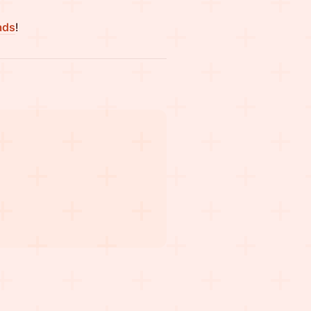
ads
!