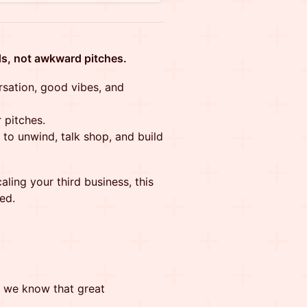
s, not awkward pitches.
rsation, good vibes, and
 pitches.
to unwind, talk shop, and build
aling your third business, this
ed.
, we know that great