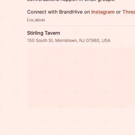
Connect with BrandHive on
Instagram
or
Thre
Location
Stirling Tavern
150 South St, Morristown, NJ 07960, USA