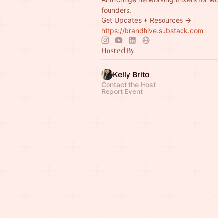
founders.
Get Updates + Resources →
https://brandhive.substack.com
Hosted By
Kelly Brito
Contact the Host
Report Event