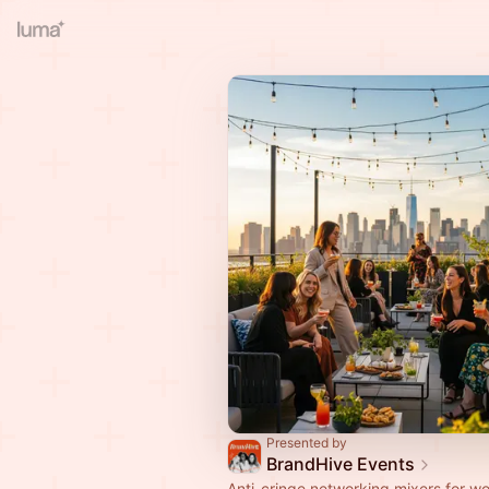
Presented by
BrandHive Events
Anti-cringe networking mixers for 