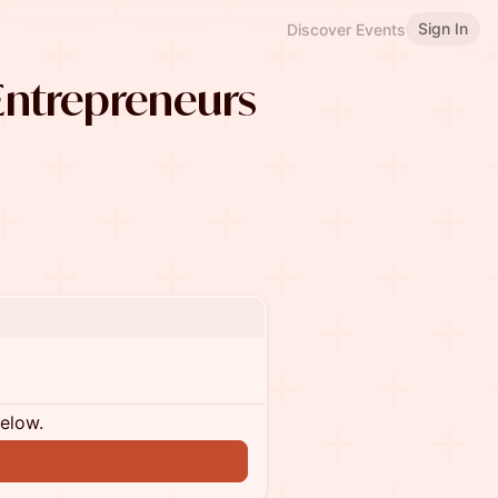
Sign In
Discover Events
ntrepreneurs
below.
n