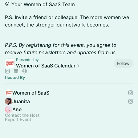
💛 Your Women of SaaS Team
P.S. Invite a friend or colleague! The more women we
connect, the stronger our network becomes.
​P.P.S. By registering for this event, you agree to
receive future newsletters and updates from us.
Presented by
Follow
Women of SaaS Calendar
Hosted By
Women of SaaS
Juanita
Ane
Contact the Host
Report Event