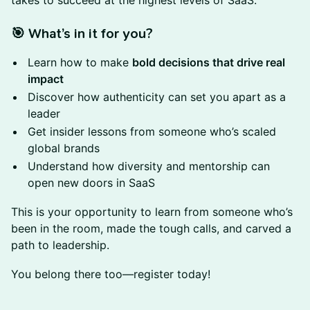
takes to succeed at the highest levels of SaaS.
🎯 What’s in it for you?
Learn how to make
bold decisions that drive real
impact
Discover how authenticity can set you apart as a
leader
Get insider lessons from someone who’s scaled
global brands
Understand how diversity and mentorship can
open new doors in SaaS
This is your opportunity to learn from someone who’s
been in the room, made the tough calls, and carved a
path to leadership.
You belong there too—register today!