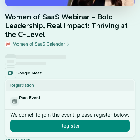
Women of SaaS Webinar – Bold
Leadership, Real Impact: Thriving at
the C-Level
Women of SaaS Calendar
Google Meet
Registration
Past Event
Welcome! To join the event, please register below.
Register