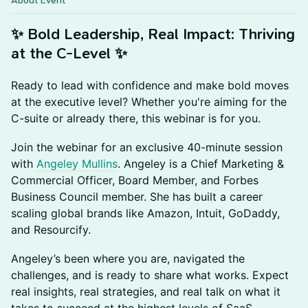
About Event
✨ Bold Leadership, Real Impact: Thriving
at the C-Level ✨
Ready to lead with confidence and make bold moves
at the executive level? Whether you're aiming for the
C-suite or already there, this webinar is for you.
Join the webinar for an exclusive 40-minute session
with
Angeley Mullins
. Angeley is a Chief Marketing &
Commercial Officer, Board Member, and Forbes
Business Council member. She has built a career
scaling global brands like Amazon, Intuit, GoDaddy,
and Resourcify.
Angeley’s been where you are, navigated the
challenges, and is ready to share what works. Expect
real insights, real strategies, and real talk on what it