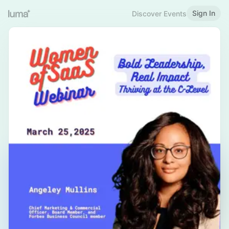
Sign In
Discover Events