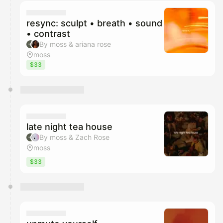
calendar admin.
They will show up on the schedule once approved
resync: sculpt • breath • sound
• contrast
By moss & ariana rose
moss
$33
late night tea house
By moss & Zach Rose
moss
$33