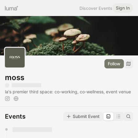
Sign In
Discover Events
Follow
moss
la's premier third space: co-working, co-wellness, event venue
Events
Submit Event
You have 0 events pending approval by the