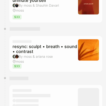
unmute yourself
By moss & Shauhin Davari
moss
$33
resync: sculpt • breath • sound
• contrast
By moss & ariana rose
moss
$33