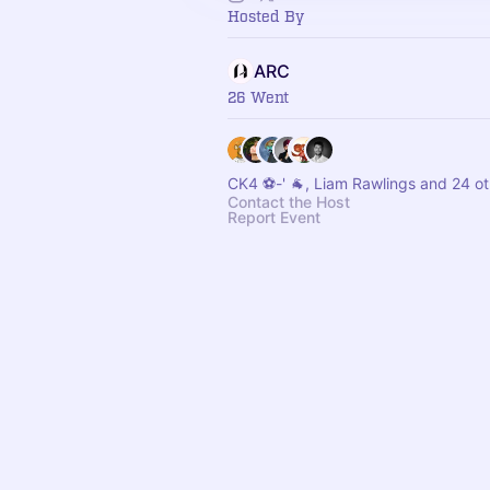
Hosted By
ARC
26 Went
CK4 ⚽️-' 🐐, Liam Rawlings and 24 o
Contact the Host
Report Event