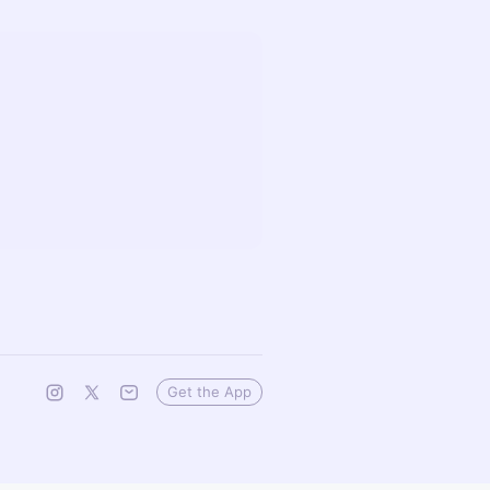
Get the App