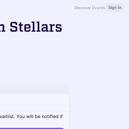
Sign In
Discover Events
h Stellars
itlist. You will be notified if