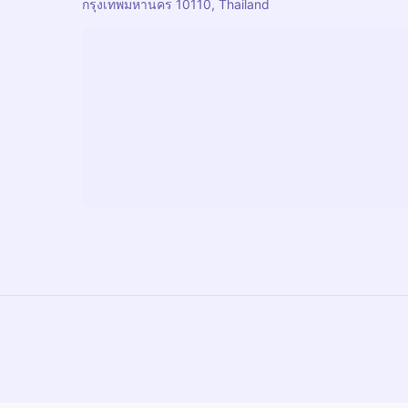
กรุงเทพมหานคร 10110, Thailand