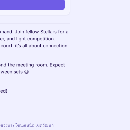
and. Join fellow Stellars for a
er, and light competition.
court, it’s all about connection
ond the meeting room. Expect
tween sets 😉
ded)
 แขวงพระโขนงเหนือ เขตวัฒนา