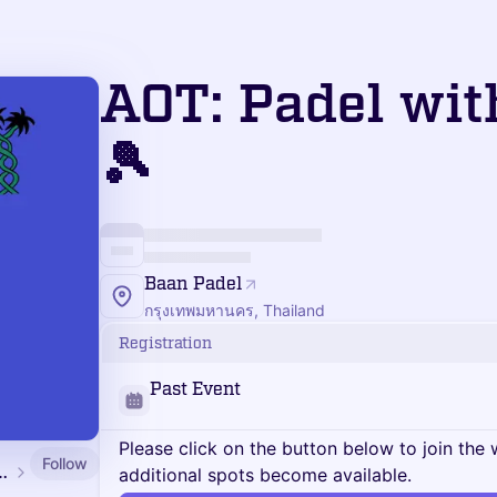
AOT: Padel wit
🎾
Baan Padel
กรุงเทพมหานคร, Thailand
Registration
Past Event
Please click on the button below to join the wa
Follow
ngkok Edition 2026
additional spots become available.