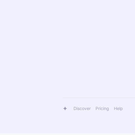
Discover
Pricing
Help