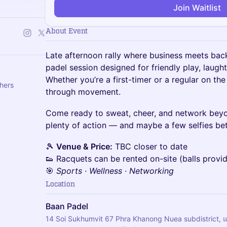
Join Waitlist
About Event
Late afternoon rally where business meets backh
padel session designed for friendly play, laught
Whether you’re a first-timer or a regular on the 
thers
through movement.
Come ready to sweat, cheer, and network bey
plenty of action — and maybe a few selfies be
🎾
Venue & Price:
TBC closer to date
👟 Racquets can be rented on-site (balls provi
🎯
Sports · Wellness · Networking
Location
Baan Padel
14 Soi Sukhumvit 67 Phra Khanong Nuea subdistrict,