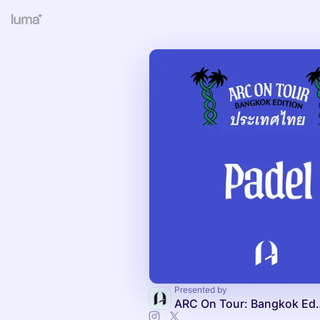
Presented by
ARC On Tour: Ba