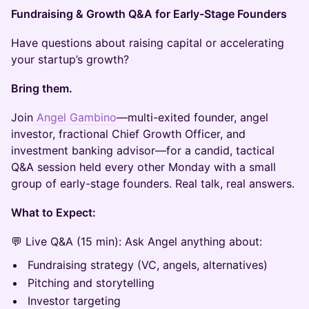
Fundraising & Growth Q&A for Early-Stage Founders
Have questions about raising capital or accelerating
your startup’s growth?
Bring them.
Join
Angel Gambino
—multi-exited founder, angel
investor, fractional Chief Growth Officer, and
investment banking advisor—for a candid, tactical
Q&A session held every other Monday with a small
group of early-stage founders. Real talk, real answers.
What to Expect:
💬 Live Q&A (15 min): Ask Angel anything about:
Fundraising strategy (VC, angels, alternatives)
Pitching and storytelling
Investor targeting