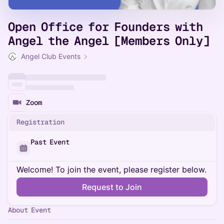
Open Office for Founders with
Angel the Angel [Members Only]
Angel Club Events
Zoom
Registration
Past Event
Welcome! To join the event, please register below.
Request to Join
About Event