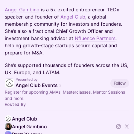
Angel Gambino
is a 5x excited entrepreneur, TEDx
speaker, and founder of
Angel Club
, a global
membership community for investors and founders.
She’s also a fractional Chief Growth Officer and
investment banking advisor at
Nfluence Partners
,
helping growth-stage startups secure capital and
prepare for M&A.
She’s supported thousands of founders across the US,
UK, Europe, and LATAM.
Presented by
Follow
Angel Club Events
Register for upcoming AMAs, Masterclasses, Mentor Sessions
and more.
Hosted By
Angel Club
Angel Gambino