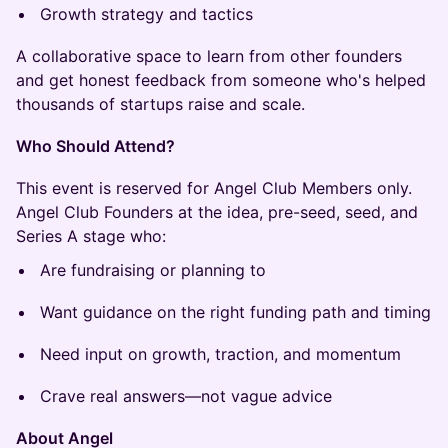
Growth strategy and tactics
A collaborative space to learn from other founders
and get honest feedback from someone who's helped
thousands of startups raise and scale.
Who Should Attend?
This event is reserved for Angel Club Members only.
Angel Club Founders at the idea, pre-seed, seed, and
Series A stage who:
Are fundraising or planning to
Want guidance on the right funding path and timing
Need input on growth, traction, and momentum
Crave real answers—not vague advice
About Angel