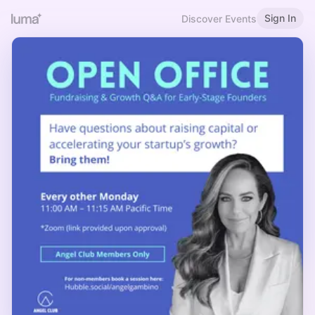
Sign In
Discover Events