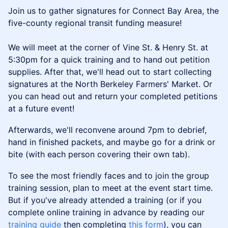
Join us to gather signatures for Connect Bay Area, the
five-county regional transit funding measure!
We will meet at the corner of Vine St. & Henry St. at
5:30pm for a quick training and to hand out petition
supplies. After that, we'll head out to start collecting
signatures at the North Berkeley Farmers' Market. Or
you can head out and return your completed petitions
at a future event!
Afterwards, we'll reconvene around 7pm to debrief,
hand in finished packets, and maybe go for a drink or
bite (with each person covering their own tab).
To see the most friendly faces and to join the group
training session, plan to meet at the event start time.
But if you've already attended a training (or if you
complete online training in advance by reading our
training guide
then completing
this form
), you can