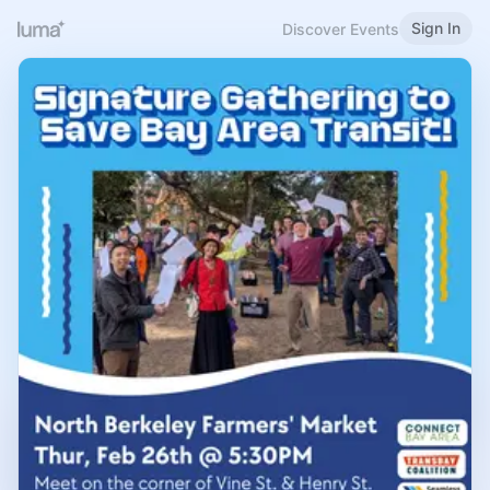
Sign In
Discover Events