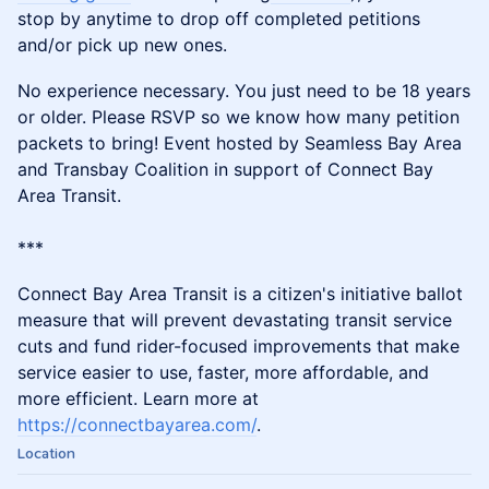
stop by anytime to drop off completed petitions
and/or pick up new ones.
No experience necessary. You just need to be 18 years
or older. Please RSVP so we know how many petition
packets to bring! Event hosted by Seamless Bay Area
and Transbay Coalition in support of Connect Bay
Area Transit.
***
​​Connect Bay Area Transit is a citizen's initiative ballot
measure that will prevent devastating transit service
cuts and fund rider-focused improvements that make
service easier to use, faster, more affordable, and
more efficient. Learn more at
https://connectbayarea.com/
.
Location