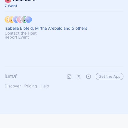
7 Went
Isabella Blofeld, Mirtha Arebalo and 5 others
Contact the Host
Report Event
Get the App
Discover
Pricing
Help