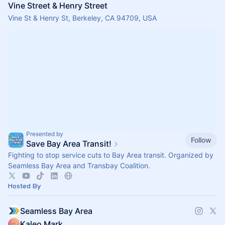
Vine Street & Henry Street
Vine St & Henry St, Berkeley, CA 94709, USA
Presented by
Follow
Save Bay Area Transit!
Fighting to stop service cuts to Bay Area transit. Organized by
Seamless Bay Area and Transbay Coalition.
Hosted By
Seamless Bay Area
Kaleo Mark