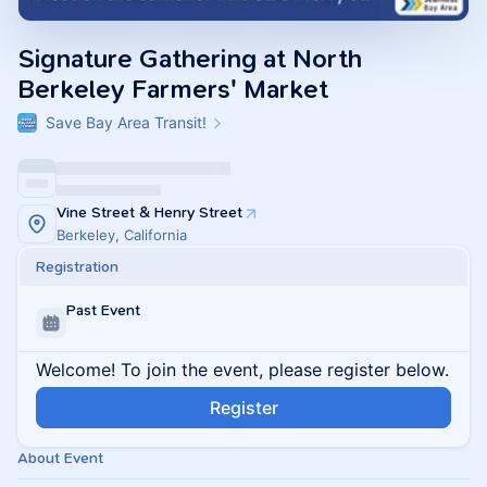
Signature Gathering at North
Berkeley Farmers' Market
Save Bay Area Transit!
Vine Street & Henry Street
Berkeley, California
Registration
Past Event
Welcome! To join the event, please register below.
Register
About Event