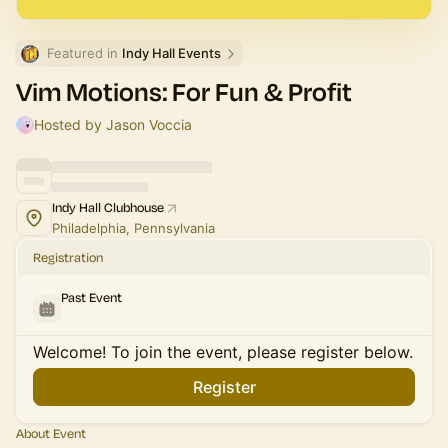
Featured in 
Indy Hall Events
Vim Motions: For Fun & Profit
Hosted by Jason Voccia
Indy Hall Clubhouse
Philadelphia, Pennsylvania
Registration
Past Event
Welcome! To join the event, please register below.
Register
About Event