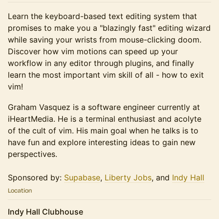
Learn the keyboard-based text editing system that
promises to make you a "blazingly fast" editing wizard
while saving your wrists from mouse-clicking doom.
Discover how vim motions can speed up your
workflow in any editor through plugins, and finally
learn the most important vim skill of all - how to exit
vim!
Graham Vasquez is a software engineer currently at
iHeartMedia. He is a terminal enthusiast and acolyte
of the cult of vim. His main goal when he talks is to
have fun and explore interesting ideas to gain new
perspectives.
Sponsored by:
Supabase
,
Liberty Jobs
, and
Indy Hall
Location
Indy Hall Clubhouse