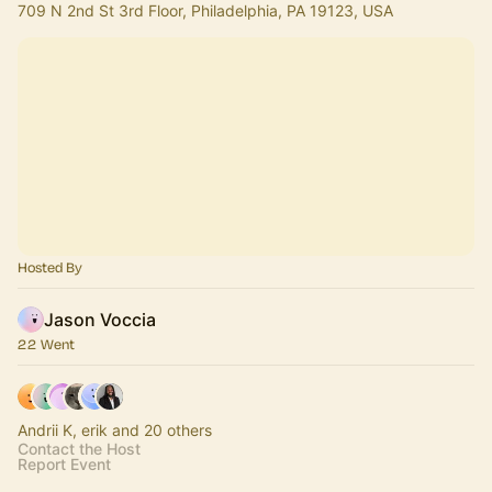
709 N 2nd St 3rd Floor, Philadelphia, PA 19123, USA
Hosted By
Jason Voccia
22 Went
Andrii K, erik and 20 others
Contact the Host
Report Event