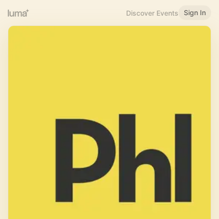
Sign In
Discover Events