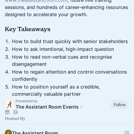
www.theassistantroom.com
, future live training
sessions, and hundreds of career-enhancing resources
designed to accelerate your growth.
​Key Takeaways
How to build trust quickly with senior stakeholders
How to ask intentional, high-impact question
How to read non-verbal cues and recognise
disengagement
How to regain attention and control conversations
confidently
How to position yourself as a credible,
commercially valuable partner
Presented by
Follow
The Assistant Room Events
Hosted By
The Assistant Room