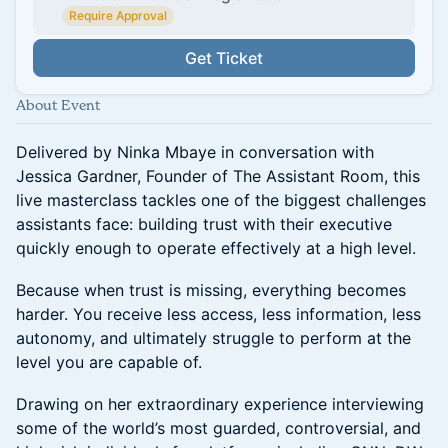
Require Approval
Get Ticket
About Event
Delivered by Ninka Mbaye in conversation with
Jessica Gardner, Founder of The Assistant Room, this
live masterclass tackles one of the biggest challenges
assistants face: building trust with their executive
quickly enough to operate effectively at a high level.
Because when trust is missing, everything becomes
harder. You receive less access, less information, less
autonomy, and ultimately struggle to perform at the
level you are capable of.
Drawing on her extraordinary experience interviewing
some of the world’s most guarded, controversial, and