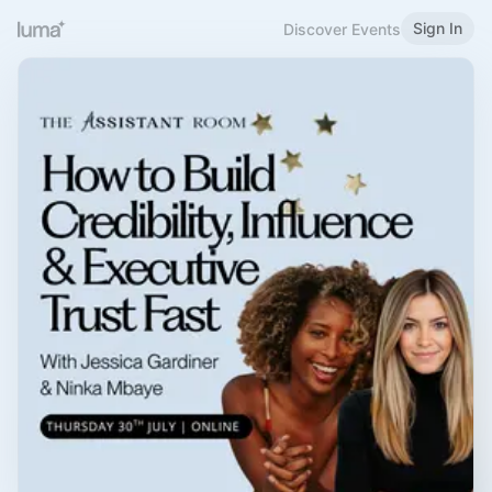
Sign In
Discover Events