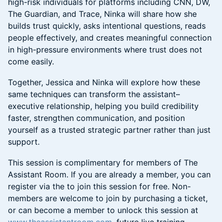
high-risk individuals for platforms including CNN, DW,
The Guardian, and Trace, Ninka will share how she
builds trust quickly, asks intentional questions, reads
people effectively, and creates meaningful connection
in high-pressure environments where trust does not
come easily.
Together, Jessica and Ninka will explore how these
same techniques can transform the assistant–
executive relationship, helping you build credibility
faster, strengthen communication, and position
yourself as a trusted strategic partner rather than just
support.
This session is complimentary for members of The
Assistant Room. If you are already a member, you can
register via the to join this session for free. Non-
members are welcome to join by purchasing a ticket,
or can become a member to unlock this session at