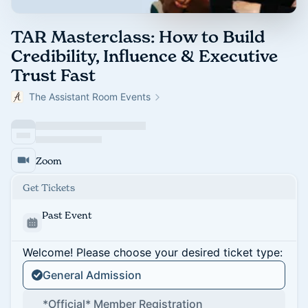
TAR Masterclass: How to Build
Credibility, Influence & Executive
Trust Fast
The Assistant Room Events
Zoom
Get Tickets
Past Event
Welcome! Please choose your desired ticket type:
General Admission
*Official* Member Registration