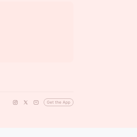
Get the App