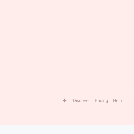
Discover
Pricing
Help