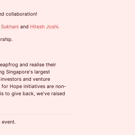
nd collaboration!
 Sukhani
and
Hitesh Joshi
.
rship.
eapfrog and realise their
ing Singapore's largest
 investors and venture
for Hope initiatives are non-
 is to give back, we've raised
s event.