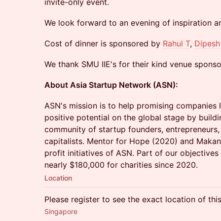
invite-only event.
We look forward to an evening of inspiration a
Cost of dinner is sponsored by
Rahul T
,
Dipesh
We thank SMU IIE's for their kind venue sponso
About Asia Startup Network (ASN):
​ASN's mission is to help promising companies l
positive potential on the global stage by build
community of startup founders, entrepreneurs,
capitalists. Mentor for Hope (2020) and Makan 
profit initiatives of ASN. Part of our objectives
nearly $180,000 for charities since 2020.
Location
Please register to see the exact location of thi
Singapore