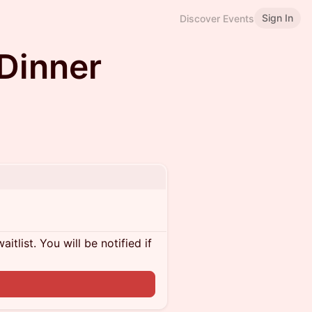
Sign In
Discover Events
Dinner
itlist. You will be notified if