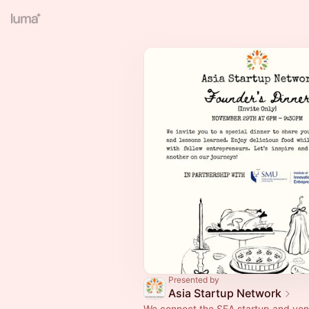
Presented by
Asia Startup Network
We connect the SEA startup and ven