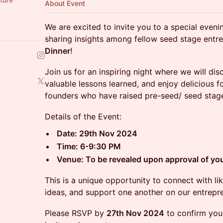
About Event
We are excited to invite you to a special even
sharing insights among fellow seed stage entr
Dinner
!
Join us for an inspiring night where we will dis
valuable lessons learned, and enjoy delicious
founders who have raised pre-seed/ seed stage
Details of the Event:
Date: 29th Nov 2024
Time: 6-9:30 PM
Venue: To be revealed upon approval of your
This is a unique opportunity to connect with 
ideas, and support one another on our entrepre
Please RSVP by
27th Nov 2024
to confirm your