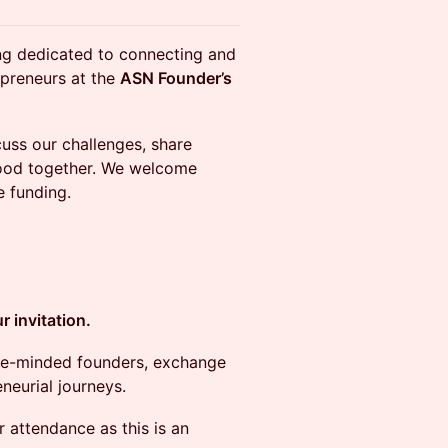
ing dedicated to connecting and
epreneurs at the
ASN Founder’s
cuss our challenges, share
 food together. We welcome
 funding.
 invitation.
like-minded founders, exchange
neurial journeys.
 attendance as this is an