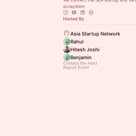
ecosystem
Hosted By
Asia Startup Network
Rahul
Hitesh Joshi
Benjamin
Contact the Host
Report Event