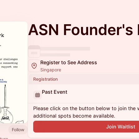
ASN Founder's 
Register to See Address
Singapore
Registration
Past Event
Please click on the button below to join the wa
additional spots become available.
Join Waitlist
Follow
ture