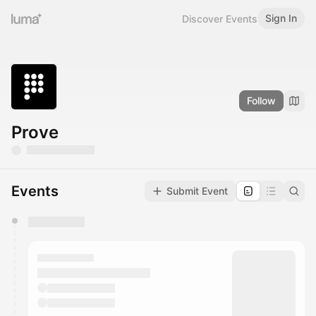
Sign In
Discover Events
Follow
Prove
Events
Submit Event
You have 0 events pending approval by the
calendar admin.
They will show up on the schedule once approved