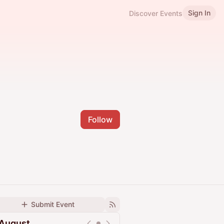
Sign In
Discover Events
Follow
Submit Event
August