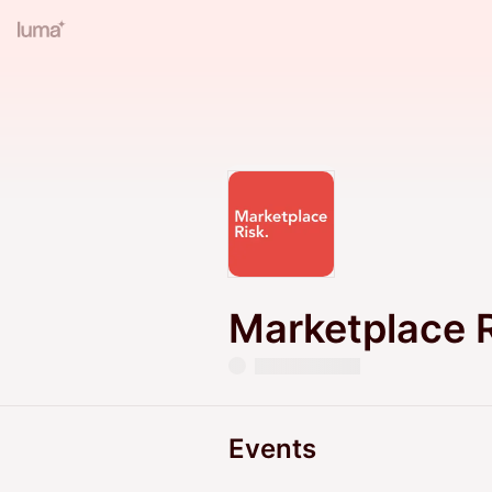
Marketplace 
Events