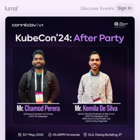
Sign In
Discover Events