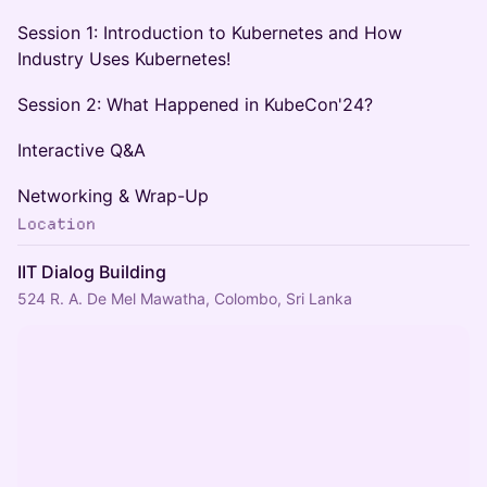
Session 1: Introduction to Kubernetes and How
Industry Uses Kubernetes!
Session 2: What Happened in KubeCon'24?
Interactive Q&A
Networking & Wrap-Up
Location
IIT Dialog Building
524 R. A. De Mel Mawatha, Colombo, Sri Lanka