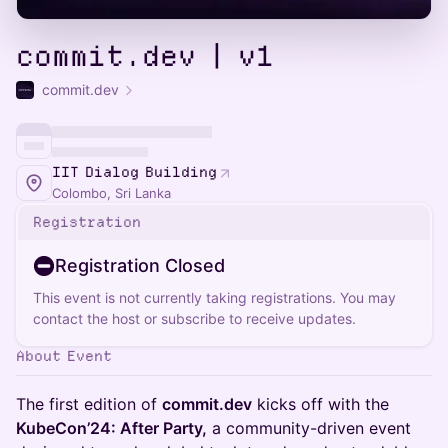
commit.dev | v1
commit.dev
IIT Dialog Building
Colombo, Sri Lanka
Registration
Registration Closed
This event is not currently taking registrations. You may
contact the host or subscribe to receive updates.
About Event
The first edition of
commit.dev
kicks off with the
KubeCon’24: After Party,
a community-driven event