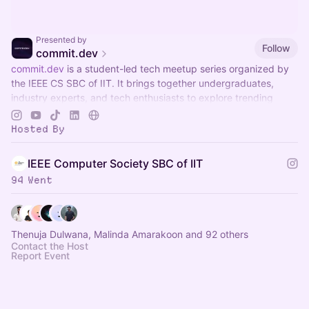
Presented by
Follow
commit.dev
commit.dev
is a student-led tech meetup series organized by
the IEEE CS SBC of IIT. It brings together undergraduates,
industry experts, and tech enthusiasts to explore trending
technolonolgy sessions
Hosted By
IEEE Computer Society SBC of IIT
94 Went
Thenuja Dulwana, Malinda Amarakoon and 92 others
Contact the Host
Report Event