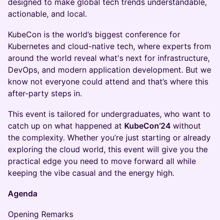
designed to make global tech trends understandable,
actionable, and local.
KubeCon is the world’s biggest conference for
Kubernetes and cloud-native tech, where experts from
around the world reveal what's next for infrastructure,
DevOps, and modern application development. But we
know not everyone could attend and that’s where this
after-party steps in.
This event is tailored for undergraduates, who want to
catch up on what happened at
KubeCon’24
without
the complexity. Whether you’re just starting or already
exploring the cloud world, this event will give you the
practical edge you need to move forward all while
keeping the vibe casual and the energy high.
Agenda
Opening Remarks