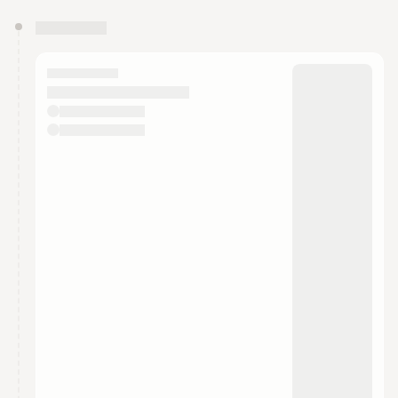
You have 0 events pending approval by the
calendar admin.
They will show up on the schedule once approved