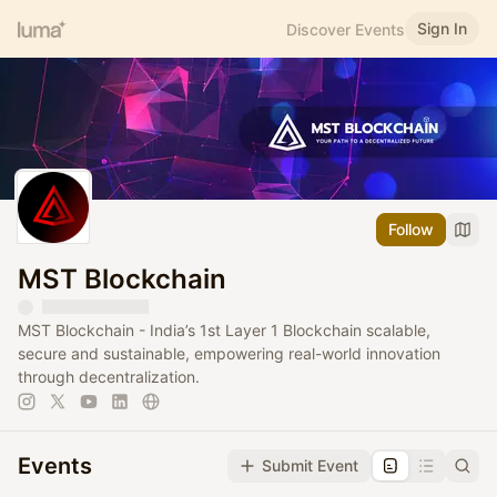
Sign In
Discover Events
Follow
MST Blockchain
MST Blockchain - India’s 1st Layer 1 Blockchain scalable,
secure and sustainable, empowering real-world innovation
through decentralization.
Events
Submit Event