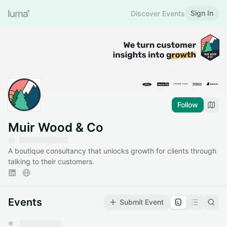
Sign In
Discover Events
Follow
Muir Wood & Co
A boutique consultancy that unlocks growth for clients through
talking to their customers.
Events
Submit Event