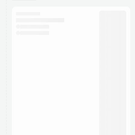
You have 0 events pending approval by the
calendar admin.
They will show up on the schedule once approved