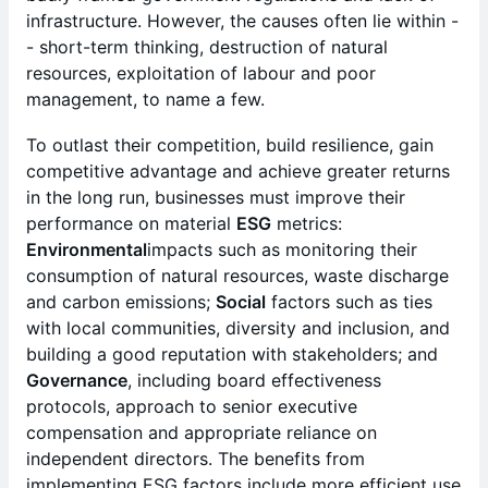
infrastructure. However, the causes often lie within -
- short-term thinking, destruction of natural
resources, exploitation of labour and poor
management, to name a few.
To outlast their competition, build resilience, gain
competitive advantage and achieve greater returns
in the long run, businesses must improve their
performance on material
ESG
metrics:
Environmental
impacts such as monitoring their
consumption of natural resources, waste discharge
and carbon emissions;
Social
factors such as ties
with local communities, diversity and inclusion, and
building a good reputation with stakeholders; and
Governance
, including board effectiveness
protocols, approach to senior executive
compensation and appropriate reliance on
independent directors. The benefits from
implementing ESG factors include more efficient use