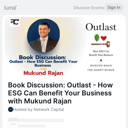
Sign In
Discover Events
Book Discussion: Outlast - How
ESG Can Benefit Your Business
with Mukund Rajan
Hosted by Network Capital