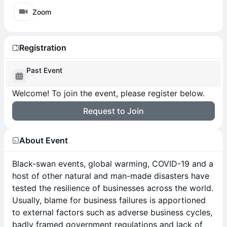
Zoom
Registration
Past Event
Welcome! To join the event, please register below.
Request to Join
About Event
Black-swan events, global warming, COVID-19 and a
host of other natural and man-made disasters have
tested the resilience of businesses across the world.
Usually, blame for business failures is apportioned
to external factors such as adverse business cycles,
badly framed government regulations and lack of