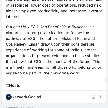
of resources, lower cost of operations, reduced risk,
higher employee productivity and increased investor
interest.
Outlast: How ESG Can Benefit Your Business
is a
clarion call to corporate leaders to follow the
pathway of ESG. The authors, Mukund Rajan and
Col. Rajeev Kumar, draw upon their considerable
experience of working for some of India's largest
organizations to present evidence and case studies
that show that ESG is the mantra of the future. This
is a timely must-read for all those who belong to, or
aspire to be part of, the corporate world.
Hosts
Network Capital
Contact the Host