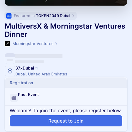
Featured in 
TOKEN2049 Dubai
MultiversX & Morningstar Ventures
Dinner
Morningstar Ventures
37xDubai
Dubai, United Arab Emirates
Registration
Past Event
Welcome! To join the event, please register below.
Request to Join