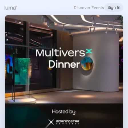
Sign In
Discover Events