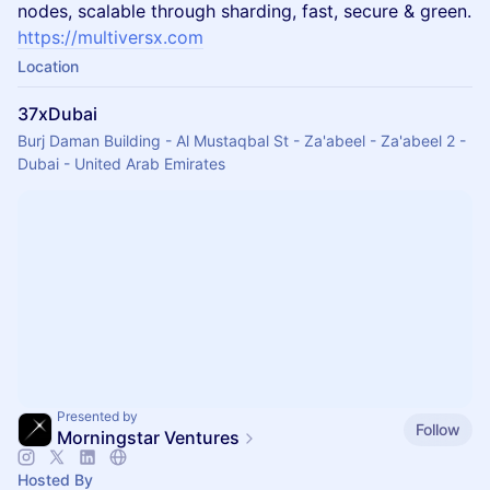
nodes, scalable through sharding, fast, secure & green.
https://multiversx.com
Location
37xDubai
Burj Daman Building - Al Mustaqbal St - Za'abeel - Za'abeel 2 -
Dubai - United Arab Emirates
Presented by
Follow
Morningstar Ventures
Hosted By