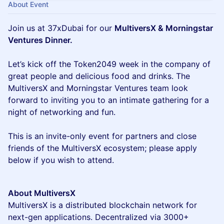
About Event
Join us at 37xDubai for our
MultiversX & Morningstar
Ventures Dinner.
Let’s kick off the Token2049 week in the company of
great people and delicious food and drinks. The
MultiversX and Morningstar Ventures team look
forward to inviting you to an intimate gathering for a
night of networking and fun.
This is an invite-only event for partners and close
friends of the MultiversX ecosystem; please apply
below if you wish to attend.
About MultiversX
MultiversX is a distributed blockchain network for
next-gen applications. Decentralized via 3000+