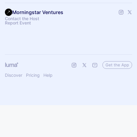
Morningstar Ventures
Contact the Host
Report Event
Get the App
Discover
Pricing
Help