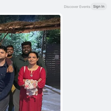
Sign In
Discover Events