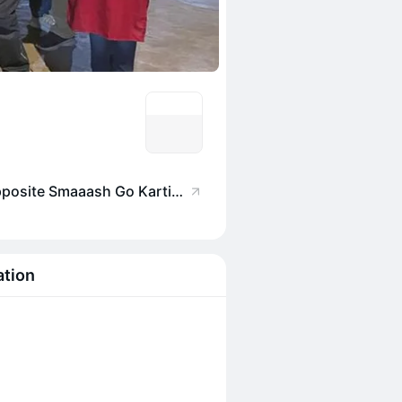
Balsa, Utopia Gate 4, Opposite Smaaash Go Karting Kamala mills, Lower Parel, Mumbai, Maharashtra 400013, India
ation