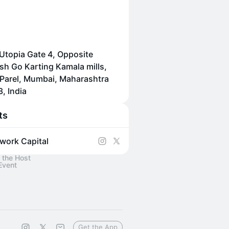
 Utopia Gate 4, Opposite
h Go Karting Kamala mills,
Parel, Mumbai, Maharashtra
, India
ts
work Capital
 the Host
Event
Get the App