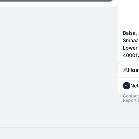
Balsa,
Smaaas
Lower 
400013
Hos
Net
Contact
Report 