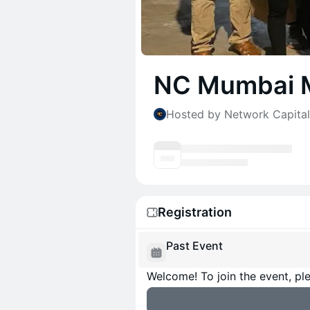
NC Mumbai 
Hosted by Network Capital
Registration
Past Event
Welcome! To join the event, ple