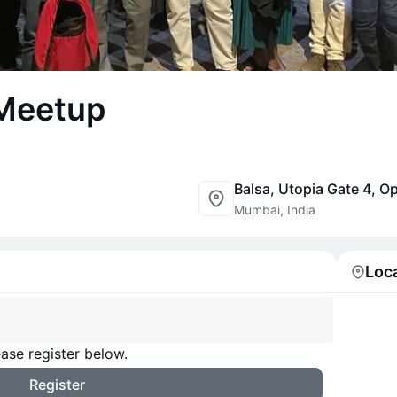
Meetup
Mumbai, India
Loc
ase register below.
Register