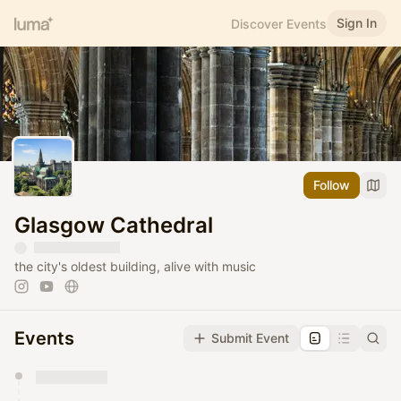
Sign In
Discover Events
Follow
Glasgow Cathedral
the city's oldest building, alive with music
Events
Submit Event
You have 0 events pending approval by the