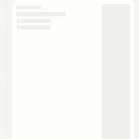
calendar admin.
They will show up on the schedule once approved