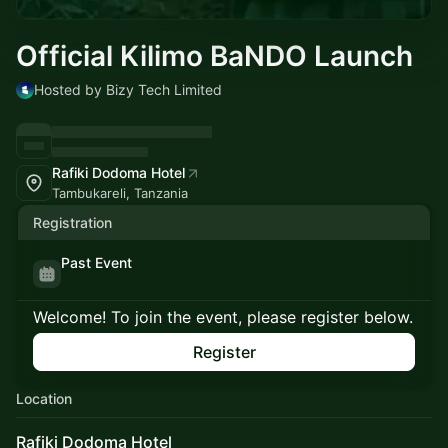
Official Kilimo BaNDO Launch
Hosted by Bizy Tech Limited
Rafiki Dodoma Hotel
Tambukareli, Tanzania
Registration
Past Event
Welcome! To join the event, please register below.
Register
Location
Rafiki Dodoma Hotel