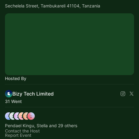
Sechelela Street, Tambukareli 41104, Tanzania
Hosted By
Bizy Tech Limited
31 Went
Pendael Kingu, Stella and 29 others
Contact the Host
Report Event