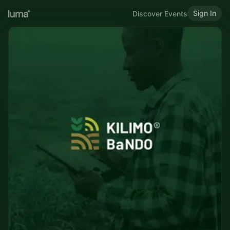
Sign In
Discover Events