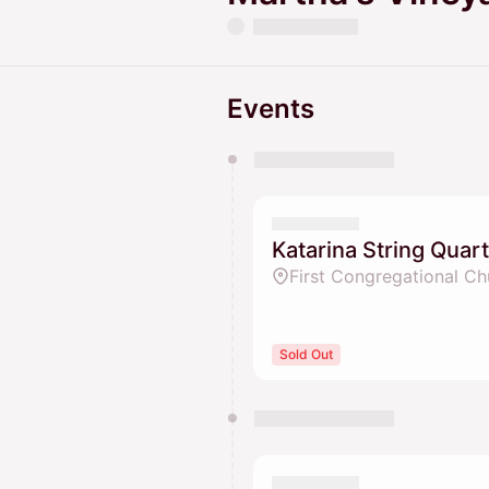
Events
You have 0 events pending a
They will show up on the schedu
Katarina String Quar
First Congregational Ch
Sold Out