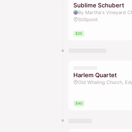
Sublime Schubert
By Martha's Vineyard C
Stillpoint
$20
Harlem Quartet
Old Whaling Church, Edg
$40