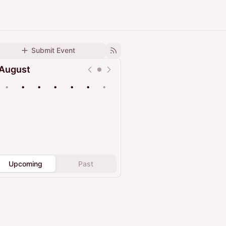
Submit Event
August
•
•
•
•
•
•
•
Upcoming
Past