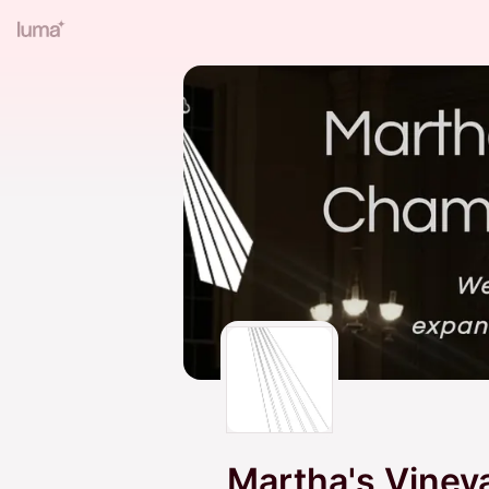
Martha's Viney