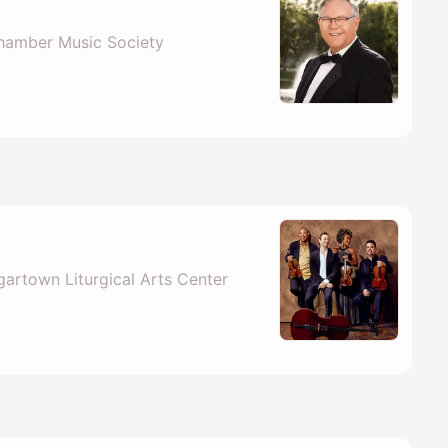
hamber Music Society
artown Liturgical Arts Center