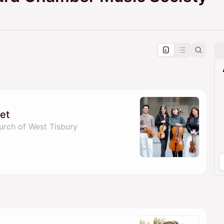
pproval by the calendar admin.
le once approved
tet
urch of West Tisbury