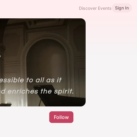
Sign In
Discover Events
Follow