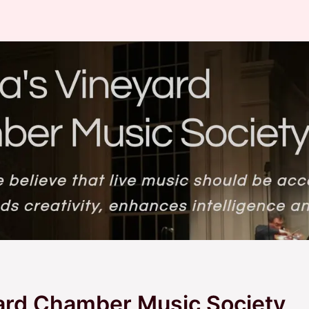
ard Chamber Music Society