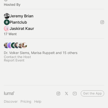
Hosted By
Jeremy Brian
Plantclub
Jaskirat Kaur
17 Went
Dr. Volker Siems, Marisa Ruppelt and 15 others
Contact the Host
Report Event
Get the App
Discover
Pricing
Help