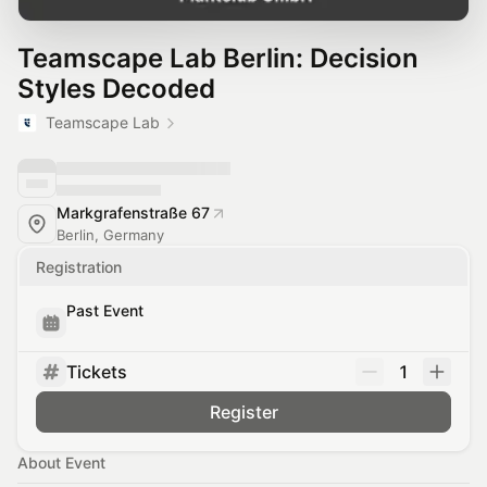
Teamscape Lab Berlin: Decision
Styles Decoded
Teamscape Lab
Markgrafenstraße 67
Berlin, Germany
Registration
Past Event
Tickets
1
Register
About Event