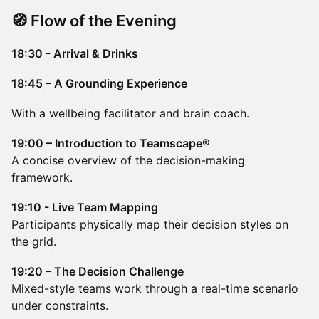
​🧭 Flow of the Evening
18:30 - Arrival & Drinks
18:45 – A Grounding Experience
With a wellbeing facilitator and brain coach.
19:00 – Introduction to Teamscape®
A concise overview of the decision-making
framework.
19:10 - Live Team Mapping
Participants physically map their decision styles on
the grid.
19:20 – The Decision Challenge
Mixed-style teams work through a real-time scenario
under constraints.