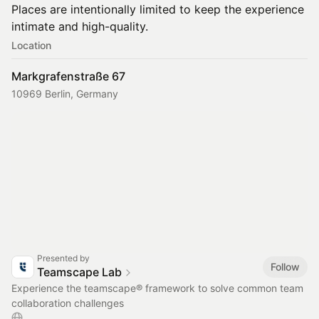
Places are intentionally limited to keep the experience
intimate and high-quality.
Location
Markgrafenstraße 67
10969 Berlin, Germany
Presented by
Follow
Teamscape Lab
Experience the teamscape® framework to solve common team
collaboration challenges