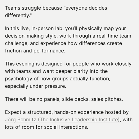
Teams struggle because "everyone decides
differently."
In this live, in-person lab, you’ll physically map your
decision-making style, work through a real-time team
challenge, and experience how differences create
friction and performance.
This evening is designed for people who work closely
with teams and want deeper clarity into the
psychology of how groups actually function,
especially under pressure.
There will be no panels, slide decks, sales pitches.
Expect a structured, hands-on experience hosted by
Jörg Schmitz (The Inclusive Leadership Institute)
, with
lots of room for social interactions.