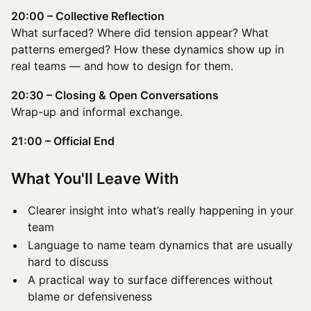
20:00 – Collective Reflection
What surfaced? Where did tension appear? What
patterns emerged? How these dynamics show up in
real teams — and how to design for them.
20:30 – Closing & Open Conversations
Wrap-up and informal exchange.
21:00 – Official End
​What You'll Leave With
Clearer insight into what’s really happening in your
team
Language to name team dynamics that are usually
hard to discuss
A practical way to surface differences without
blame or defensiveness