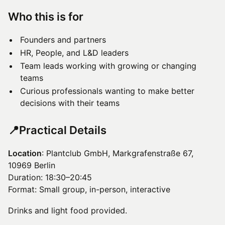
​Who this is for
Founders and partners
HR, People, and L&D leaders
Team leads working with growing or changing
teams
Curious professionals wanting to make better
decisions with their teams
​📍Practical Details
Location
: Plantclub GmbH, Markgrafenstraße 67,
10969 Berlin
Duration: 18:30–20:45
Format: Small group, in-person, interactive
Drinks and light food provided.