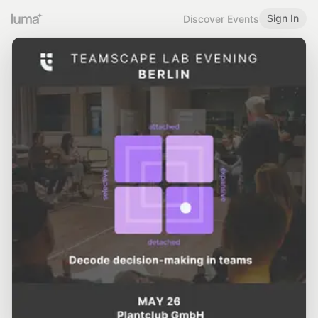
Sign In
Discover Events