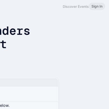
Sign In
Discover Events
nders
et
below.