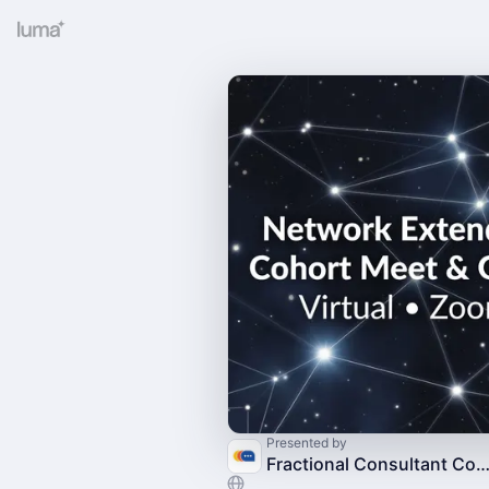
Presented by
Fractional Consultant Commun