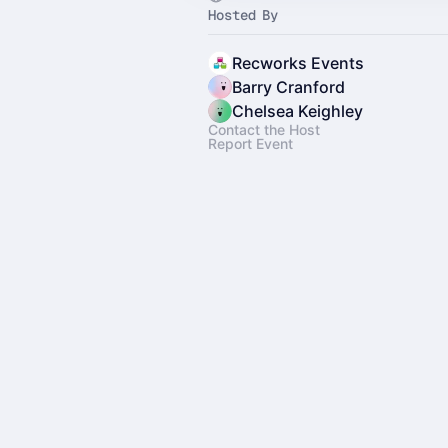
Hosted By
Recworks Events
Barry Cranford
Chelsea Keighley
Contact the Host
Report Event