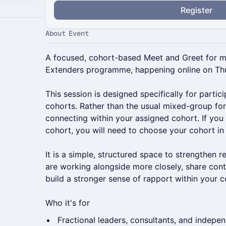
Register
About Event
A focused, cohort-based Meet and Greet for 
Extenders programme, happening online on Thu
This session is designed specifically for parti
cohorts. Rather than the usual mixed-group for
connecting within your assigned cohort. If you
cohort, you will need to choose your cohort in
It is a simple, structured space to strengthen r
are working alongside more closely, share con
build a stronger sense of rapport within your c
Who it's for
Fractional leaders, consultants, and indepe