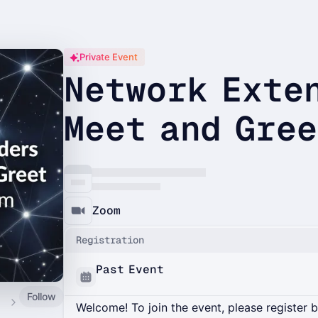
Private Event
Network Exte
Meet and Gre
Zoom
Registration
Past Event
Follow
ity
Welcome! To join the event, please register 