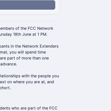
members of the FCC Network
rsday 18th June at 1 PM.
cipants in the Network Extenders
mat, you will spend time
 are part of more than one
 advance.
elationships with the people you
text on where you are at, and
ohort.
ndents who are part of the FCC