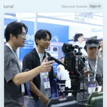
Sign In
Discover Events