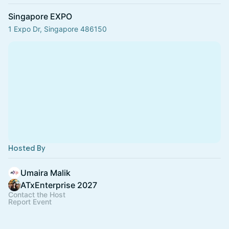
Singapore EXPO
1 Expo Dr, Singapore 486150
Hosted By
Umaira Malik
ATxEnterprise 2027
Contact the Host
Report Event