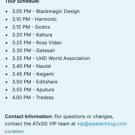
Tour Schedule:
3.05 PM - Blackmagic Design
3.10 PM - Harmonic
3.15 PM - Godox
3.20 PM - Kaltura
3.25 PM - Ross Video
3.30 PM - Gatesair
3.35 PM - UHD World Association
3.40 PM - Nautel
3.45 PM - Ikegami
3.50 PM - Editshare
3.55 PM - Aputure
4.00 PM - Tredess
Contact Information:
For questions or changes,
contact the ATxSG VIP team at
vip@asiatechxsg.com
Location