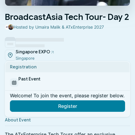
BroadcastAsia Tech Tour- Day 2
Hosted by Umaira Malik & ATxEnterprise 2027
Singapore EXPO
Singapore
Registration
Past Event
Welcome! To join the event, please register below.
Register
About Event
The ATxEnterprise Tech Tours offer an exclusive