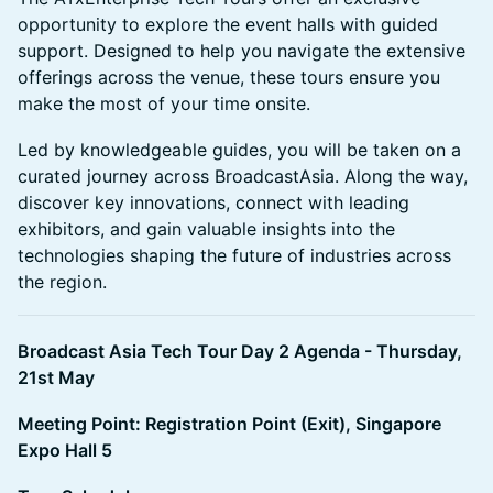
opportunity to explore the event halls with guided
support. Designed to help you navigate the extensive
offerings across the venue, these tours ensure you
make the most of your time onsite.
Led by knowledgeable guides, you will be taken on a
curated journey across BroadcastAsia. Along the way,
discover key innovations, connect with leading
exhibitors, and gain valuable insights into the
technologies shaping the future of industries across
the region.
Broadcast Asia Tech Tour Day 2 Agenda - Thursday,
21st May
Meeting Point: Registration Point (Exit), Singapore
Expo Hall 5