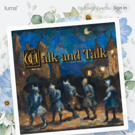
Sign In
Discover Events