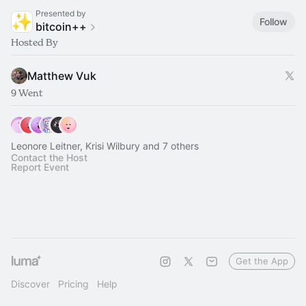
Presented by
Follow
bitcoin++
Hosted By
Matthew Vuk
9 Went
Leonore Leitner, Krisi Wilbury and 7 others
Contact the Host
Report Event
Get the App
Discover
Pricing
Help