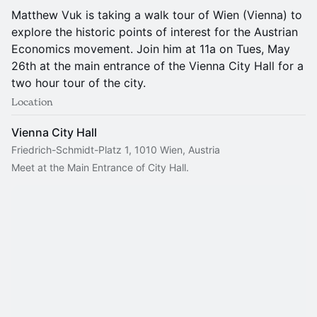
Matthew Vuk is taking a walk tour of Wien (Vienna) to
explore the historic points of interest for the Austrian
Economics movement. Join him at 11a on Tues, May
26th at the main entrance of the Vienna City Hall for a
two hour tour of the city.
Location
Vienna City Hall
Friedrich-Schmidt-Platz 1, 1010 Wien, Austria
Meet at the Main Entrance of City Hall.