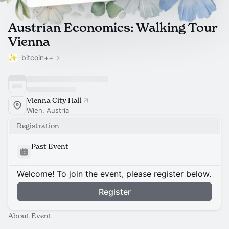
Austrian Economics: Walking Tour
Vienna
bitcoin++
Vienna City Hall
Wien, Austria
Registration
Past Event
Welcome! To join the event, please register below.
Register
About Event