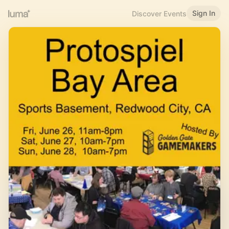
Sign In
Discover Events