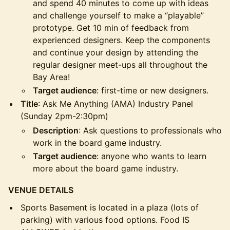
and spend 40 minutes to come up with ideas
and challenge yourself to make a “playable”
prototype. Get 10 min of feedback from
experienced designers. Keep the components
and continue your design by attending the
regular designer meet-ups all throughout the
Bay Area!
Target audience
: first-time or new designers.
Title
: Ask Me Anything (AMA) Industry Panel
(Sunday 2pm-2:30pm)
Description
: Ask questions to professionals who
work in the board game industry.
Target audience
: anyone who wants to learn
more about the board game industry.
VENUE DETAILS
Sports Basement is located in a plaza (lots of
parking) with various food options. Food IS