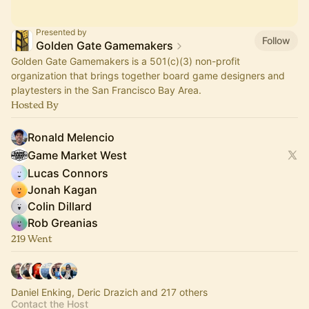
Presented by
Follow
Golden Gate Gamemakers
Golden Gate Gamemakers is a 501(c)(3) non-profit
organization that brings together board game designers and
playtesters in the San Francisco Bay Area.
Hosted By
Ronald Melencio
Game Market West
Lucas Connors
Jonah Kagan
Colin Dillard
Rob Greanias
219 Went
Daniel Enking, Deric Drazich and 217 others
Contact the Host