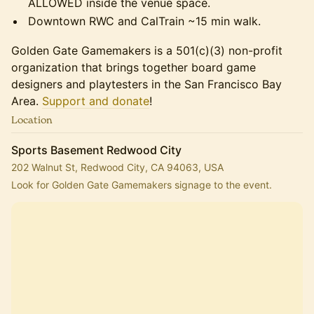
ALLOWED inside the venue space.
Downtown RWC and CalTrain ~15 min walk.
Golden Gate Gamemakers is a 501(c)(3) non-profit
organization that brings together board game
designers and playtesters in the San Francisco Bay
Area.
Support and donate
!
Location
Sports Basement Redwood City
202 Walnut St, Redwood City, CA 94063, USA
Look for Golden Gate Gamemakers signage to the event.