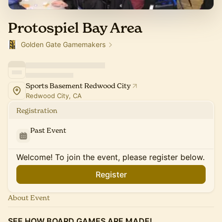
Protospiel Bay Area
Golden Gate Gamemakers
Sports Basement Redwood City
Redwood City, CA
Registration
Past Event
Welcome! To join the event, please register below.
Register
About Event
SEE HOW BOARD GAMES ARE MADE!