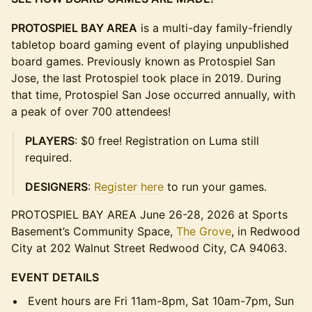
PROTOSPIEL BAY AREA
is a multi-day family-friendly
tabletop board gaming event of playing unpublished
board games. Previously known as Protospiel San
Jose, the last Protospiel took place in 2019. During
that time, Protospiel San Jose occurred annually, with
a peak of over 700 attendees!
PLAYERS
: $0 free! Registration on Luma still
required.
DESIGNERS
:
Register here
to run your games.
PROTOSPIEL BAY AREA June 26-28, 2026 at Sports
Basement’s Community Space,
The Grove
, in Redwood
City at 202 Walnut Street Redwood City, CA 94063.
EVENT DETAILS
Event hours are Fri 11am-8pm, Sat 10am-7pm, Sun