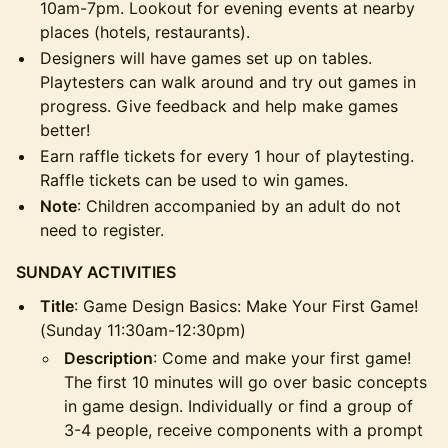
10am-7pm. Lookout for evening events at nearby
places (hotels, restaurants).
Designers will have games set up on tables.
Playtesters can walk around and try out games in
progress. Give feedback and help make games
better!
Earn raffle tickets for every 1 hour of playtesting.
Raffle tickets can be used to win games.
Note
: Children accompanied by an adult do not
need to register.
SUNDAY ACTIVITIES
Title
: Game Design Basics: Make Your First Game!
(Sunday 11:30am-12:30pm)
Description
: Come and make your first game!
The first 10 minutes will go over basic concepts
in game design. Individually or find a group of
3-4 people, receive components with a prompt