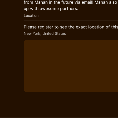
from Manan in the future via email! Manan als
up with awesome partners.
Location
Please register to see the exact location of thi
New York, United States