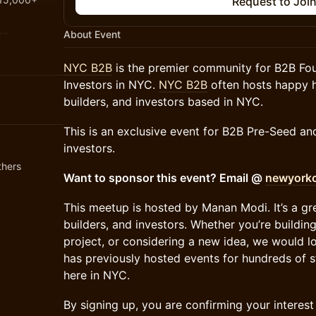
Request to Joi
re.
About Event
NYC B2B
is the premier community for B2B Fou
jobs.nyc
Investors in NYC.
NYC B2B
often hosts happy h
builders, and investors based in NYC.
This is an exclusive event for B2B Pre-Seed a
investors.
thers
​Want to sponsor this event? Email @
newyorkc
​This meetup is hosted by Manan Modi. It’s a g
builders, and investors. Whether you’re buildin
project, or considering a new idea, we would 
has previously hosted events for hundreds of 
here in NYC.
​​​​​​By signing up, you are confirming your inter