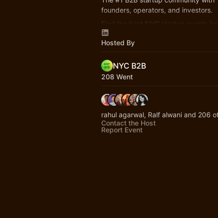
founders, operators, and investors.
Find the best NYC startup events he
nycb2b.beehiiv.com
Hosted By
Hiring or looking for jobs? 👉
startup
NYC B2B
208 Went
rahul agarwal, Ralf alwani and 206 o
Contact the Host
Report Event