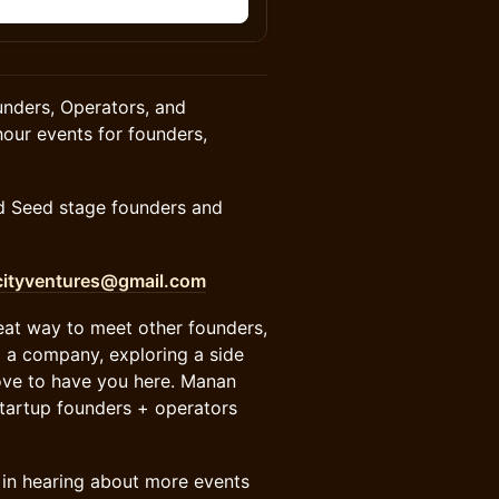
n
nders, Operators, and
our events for founders,
nd Seed stage founders and
ityventures@gmail.com
reat way to meet other founders,
g a company, exploring a side
love to have you here. Manan
startup founders + operators
est in hearing about more events