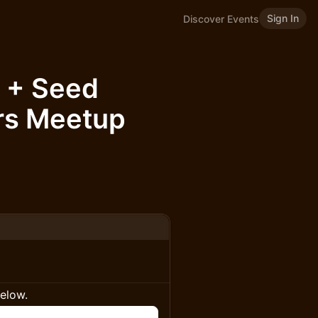
Sign In
Discover Events
 + Seed
rs Meetup
below.