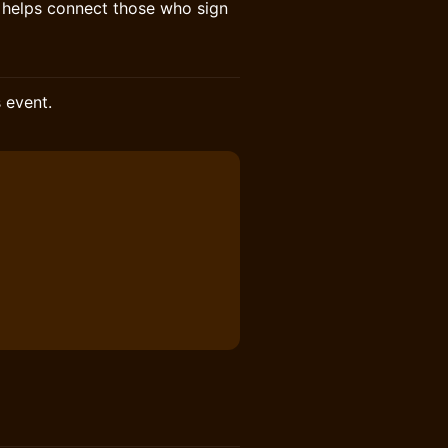
o helps connect those who sign
s event.