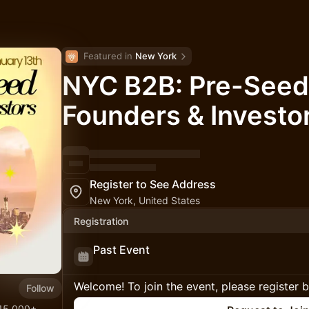
Featured in 
New York
NYC B2B: Pre-Seed
Founders & Investo
Register to See Address
New York, United States
Registration
Past Event
Welcome! To join the event, please register 
Follow
 15,000+