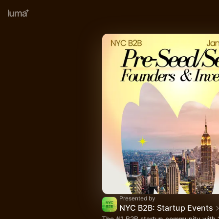
Presented by
NYC B2B: Startup Events
The
#1
B2B startup community with